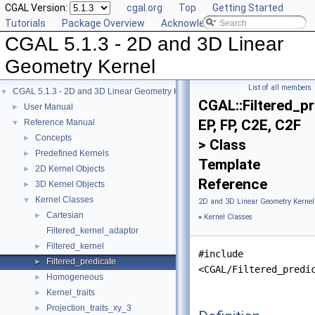
CGAL Version:
cgal.org
Top
Getting Started
Tutorials
Package Overview
Acknowledging CGAL
CGAL 5.1.3 - 2D and 3D Linear
Geometry Kernel
List of all members
CGAL 5.1.3 - 2D and 3D Linear Geometry Kernel
▼
CGAL::Filtered_p
User Manual
►
EP, FP, C2E, C2F
Reference Manual
▼
Concepts
►
> Class
Predefined Kernels
►
Template
2D Kernel Objects
►
Reference
3D Kernel Objects
►
Kernel Classes
▼
2D and 3D Linear Geometry Kernel
Cartesian
►
»
Kernel Classes
Filtered_kernel_adaptor
Filtered_kernel
►
#include
Filtered_predicate
►
<CGAL/Filtered_predi
Homogeneous
►
Kernel_traits
►
Projection_traits_xy_3
►