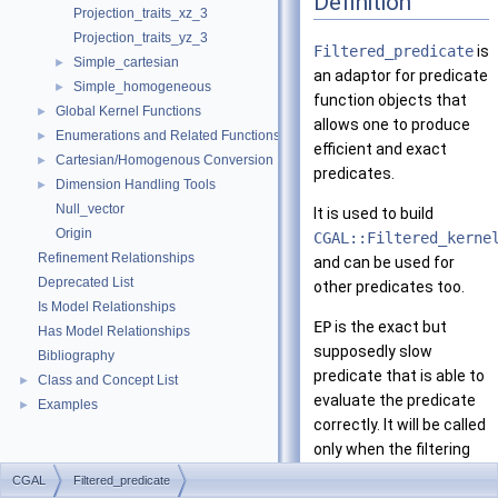
Definition
Projection_traits_xz_3
Projection_traits_yz_3
Filtered_predicate
is
Simple_cartesian
►
an adaptor for predicate
Simple_homogeneous
►
function objects that
Global Kernel Functions
►
allows one to produce
Enumerations and Related Functions
►
efficient and exact
Cartesian/Homogenous Conversion
►
predicates.
Dimension Handling Tools
►
Null_vector
It is used to build
Origin
CGAL::Filtered_kerne
Refinement Relationships
and can be used for
Deprecated List
other predicates too.
Is Model Relationships
EP
is the exact but
Has Model Relationships
supposedly slow
Bibliography
predicate that is able to
Class and Concept List
►
evaluate the predicate
Examples
►
correctly. It will be called
only when the filtering
predicate,
FP
, cannot
CGAL
Filtered_predicate