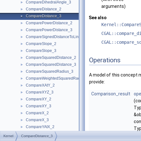
CompareDihedralAngle_3
►
arguments)
CompareDistance_2
►
CompareDistance_3
►
See also
ComparePowerDistance_2
►
Kernel::Compare
ComparePowerDistance_3
►
CGAL::compare_d
CompareSignedDistanceToLine_2
►
CGAL::compare_s
CompareSlope_2
►
CompareSlope_3
►
CompareSquaredDistance_2
►
Operations
CompareSquaredDistance_3
►
CompareSquaredRadius_3
►
A model of this concept 
CompareWeightedSquaredRadius_3
►
provide:
CompareXAtY_2
►
CompareXYZ_3
►
Comparison_result
ope
CompareXY_2
►
(co
CompareXY_3
►
Ty
CompareX_2
►
&ob
CompareX_3
►
con
CompareYAtX_2
►
Ty
CompareYX_2
►
&ob
Kernel
CompareDistance_3
CompareY_2
►