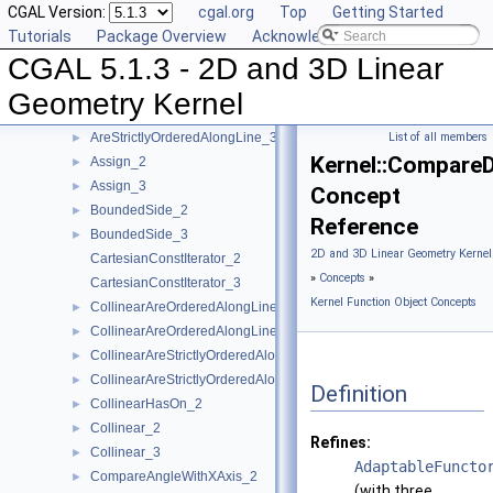
CGAL Version:
cgal.org
Top
Getting Started
AreOrderedAlongLine_2
►
Tutorials
Package Overview
Acknowledging CGAL
AreOrderedAlongLine_3
►
CGAL 5.1.3 - 2D and 3D Linear
AreParallel_2
►
AreParallel_3
►
Geometry Kernel
AreStrictlyOrderedAlongLine_2
►
AreStrictlyOrderedAlongLine_3
List of all members
►
Kernel::Compare
Assign_2
►
Assign_3
►
Concept
BoundedSide_2
►
Reference
BoundedSide_3
►
2D and 3D Linear Geometry Kernel
CartesianConstIterator_2
»
Concepts
»
CartesianConstIterator_3
Kernel Function Object Concepts
CollinearAreOrderedAlongLine_2
►
CollinearAreOrderedAlongLine_3
►
CollinearAreStrictlyOrderedAlongLine_2
►
CollinearAreStrictlyOrderedAlongLine_3
►
Definition
CollinearHasOn_2
►
Collinear_2
►
Refines:
Collinear_3
►
AdaptableFuncto
CompareAngleWithXAxis_2
►
(with three