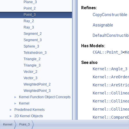
Plane_3
Refines:
Point_2
CopyConstructible
Point_3
Ray_2
Assignable
Ray_3
Segment_2
DefaultConstructib
Segment_3
Has Models:
Sphere_3
CGAL::Point_3
<
K
Tetrahedron_3
Triangle_2
See also
Triangle_3
Kernel::Angle_3
Vector_2
Kernel::AreOrde
Vector_3
WeightedPoint_2
Kernel::AreStri
WeightedPoint_3
Kernel::Colline
Kernel Function Object Concepts
►
Kernel::Colline
Kernel
►
Kernel::Colline
Predefined Kernels
►
2D Kernel Objects
►
Kernel::Compare
3D Kernel Objects
►
Kernel
Point_3
Kernel::Compare
Kernel Classes
►