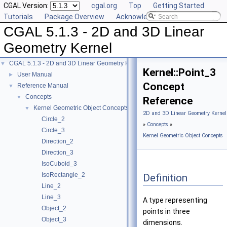
CGAL Version:
cgal.org
Top
Getting Started
Tutorials
Package Overview
Acknowledging CGAL
CGAL 5.1.3 - 2D and 3D Linear
Geometry Kernel
CGAL 5.1.3 - 2D and 3D Linear Geometry Kernel
▼
Kernel::Point_3
User Manual
►
Concept
Reference Manual
▼
Concepts
▼
Reference
Kernel Geometric Object Concepts
▼
2D and 3D Linear Geometry Kernel
Circle_2
»
Concepts
»
Circle_3
Kernel Geometric Object Concepts
Direction_2
Direction_3
IsoCuboid_3
IsoRectangle_2
Definition
Line_2
Line_3
A type representing
Object_2
points in three
Object_3
dimensions.