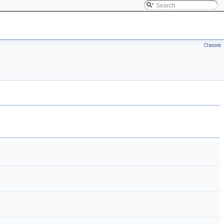
Classes