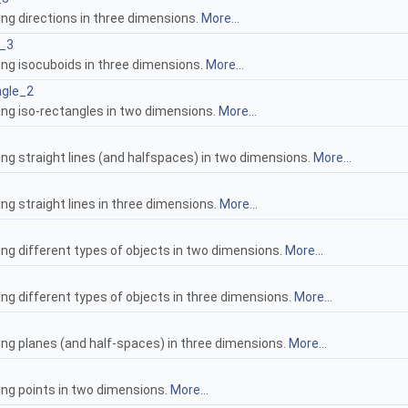
ing directions in three dimensions.
More...
d_3
ing isocuboids in three dimensions.
More...
ngle_2
ing iso-rectangles in two dimensions.
More...
ing straight lines (and halfspaces) in two dimensions.
More...
ng straight lines in three dimensions.
More...
ing different types of objects in two dimensions.
More...
ng different types of objects in three dimensions.
More...
ing planes (and half-spaces) in three dimensions.
More...
ing points in two dimensions.
More...