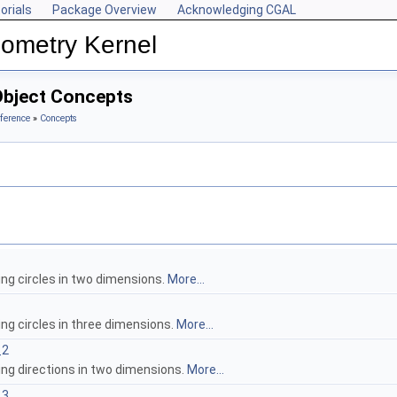
orials
Package Overview
Acknowledging CGAL
ometry Kernel
Object Concepts
ference
»
Concepts
ing circles in two dimensions.
More...
ng circles in three dimensions.
More...
_2
ing directions in two dimensions.
More...
_3