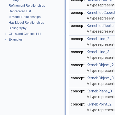
Origin
A type represent
Refinement Relationships
Deprecated List
concept
Kernel::IsoCuboi
Is Model Relationships
A type represent
Has Model Relationships
concept
Kernel::IsoRecta
Bibliography
A type represent
Class and Concept List
►
concept
Kernel::Line_2
Examples
►
A type represent
concept
Kernel::Line_3
A type representi
concept
Kernel::Object_2
A type represent
concept
Kernel::Object_3
A type representi
concept
Kernel::Plane_3
A type represent
concept
Kernel::Point_2
A type represent