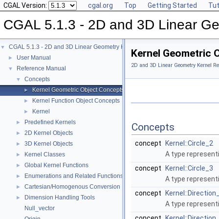
CGAL Version:
cgal.org
Top
Getting Started
Tut
CGAL 5.1.3 - 2D and 3D Linear Ge
CGAL 5.1.3 - 2D and 3D Linear Geometry Kernel
▼
Kernel Geometric 
User Manual
►
2D and 3D Linear Geometry Kernel Re
Reference Manual
▼
Concepts
▼
Kernel Geometric Object Concepts
►
Kernel Function Object Concepts
►
Kernel
►
Predefined Kernels
►
Concepts
2D Kernel Objects
►
concept
Kernel::Circle_2
3D Kernel Objects
►
A type represent
Kernel Classes
►
Global Kernel Functions
►
concept
Kernel::Circle_3
Enumerations and Related Functions
►
A type representi
Cartesian/Homogenous Conversion
►
concept
Kernel::Direction
Dimension Handling Tools
►
A type represent
Null_vector
concept
Kernel::Direction