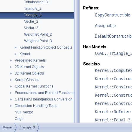
Tetrahedron_3
Refines:
Triangle_2
CopyConstructible
Triangle_3
Vector_2
Assignable
Vector_3
WeightedPoint_2
DefaultConstructib
WeightedPoint_3
Has Models:
Kernel Function Object Concepts
►
CGAL::Triangle_
Kernel
►
Predefined Kernels
►
See also
2D Kernel Objects
►
Kernel::Compute
3D Kernel Objects
►
Kernel::Constru
Kernel Classes
►
Global Kernel Functions
►
Kernel::Constru
Enumerations and Related Functions
►
Kernel::Constru
Cartesian/Homogenous Conversion
►
Kernel::Constru
Dimension Handling Tools
►
Kernel::DoInter
Null_vector
Origin
Kernel::Equal_3
Refinement Relationships
Kernel
Triangle_3
Kernel::HasOn_3
Deprecated List