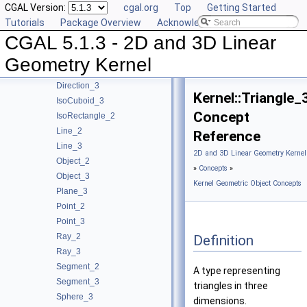
CGAL Version:
cgal.org
Top
Getting Started
Concepts
▼
Tutorials
Package Overview
Acknowledging CGAL
Kernel Geometric Object Concepts
▼
CGAL 5.1.3 - 2D and 3D Linear
Circle_2
Circle_3
Geometry Kernel
Direction_2
Direction_3
Kernel::Triangle_
IsoCuboid_3
Concept
IsoRectangle_2
Line_2
Reference
Line_3
2D and 3D Linear Geometry Kernel
Object_2
»
Concepts
»
Object_3
Kernel Geometric Object Concepts
Plane_3
Point_2
Point_3
Ray_2
Definition
Ray_3
Segment_2
A type representing
Segment_3
triangles in three
Sphere_3
dimensions.