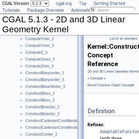
CGAL Version:
cgal.org
Top
Getting Started
ComputeYAtX_2
►
Tutorials
Package Overview
Acknowledging CGAL
ComputeY_2
►
CGAL 5.1.3 - 2D and 3D Linear
ComputeY_3
►
ComputeYmax_2
►
Geometry Kernel
ComputeYmax_3
►
ComputeYmin_2
List of all members
►
Kernel::Construc
ComputeYmin_3
►
ComputeZ_3
►
Concept
ComputeZmax_3
►
Reference
ComputeZmin_3
►
2D and 3D Linear Geometry Kernel
ConstructBarycenter_2
►
»
Concepts
»
ConstructBarycenter_3
►
Kernel Function Object Concepts
ConstructBaseVector_3
►
ConstructBbox_2
►
ConstructBbox_3
►
ConstructBisector_2
►
Definition
ConstructBisector_3
►
ConstructCartesianConstIterator_2
►
Refines:
ConstructCartesianConstIterator_3
►
AdaptableFuncto
ConstructCenter_2
►
(with three