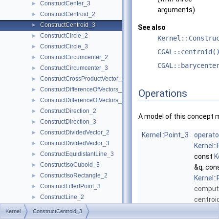
ConstructCenter_3
►
arguments)
ConstructCentroid_2
►
ConstructCentroid_3
►
See also
ConstructCircle_2
►
Kernel::Constru
ConstructCircle_3
►
CGAL::centroid(
ConstructCircumcenter_2
►
CGAL::barycente
ConstructCircumcenter_3
►
ConstructCrossProductVector_3
►
ConstructDifferenceOfVectors_2
►
Operations
ConstructDifferenceOfVectors_3
►
ConstructDirection_2
►
A model of this concept 
ConstructDirection_3
►
ConstructDividedVector_2
►
Kernel::Point_3
operato
ConstructDividedVector_3
►
Kernel:
ConstructEquidistantLine_3
►
const
K
ConstructIsoCuboid_3
►
&q, con
ConstructIsoRectangle_2
►
Kernel:
ConstructLiftedPoint_3
►
comput
ConstructLine_2
►
centroi
ConstructLine_3
►
points
Kernel
ConstructCentroid_3
ConstructMaxVertex_2
►