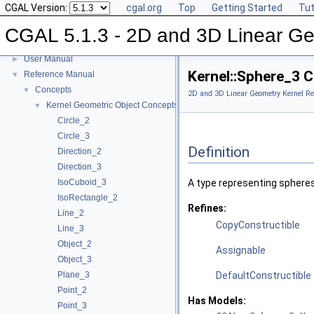
CGAL Version:
cgal.org
Top
Getting Started
Tut
CGAL 5.1.3 - 2D and 3D Linear Ge
CGAL 5.1.3 - 2D and 3D Linear Geometry Kernel
▼
User Manual
►
Kernel::Sphere_3 
Reference Manual
▼
Concepts
▼
2D and 3D Linear Geometry Kernel Re
Kernel Geometric Object Concepts
▼
Circle_2
Circle_3
Definition
Direction_2
Direction_3
IsoCuboid_3
A type representing spheres
IsoRectangle_2
Refines:
Line_2
CopyConstructible
Line_3
Object_2
Assignable
Object_3
Plane_3
DefaultConstructible
Point_2
Has Models:
Point_3