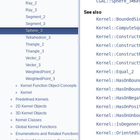
CGAL::Sphere_3
<
Ke
Ray_2
Ray_3
See also
Segment_2
Kernel::BoundedSi
Segment_3
Kernel::ComputeSq
Sphere_3
Kernel::Construct
Tetrahedron_3
Triangle_2
Kernel::Construct
Triangle_3
Kernel::Construct
Vector_2
Kernel::Construct
Vector_3
Kernel::Equal_2
WeightedPoint_2
WeightedPoint_3
Kernel::HasOnBoun
Kernel Function Object Concepts
►
Kernel::HasOnBoun
Kernel
►
Kernel::HasOnNega
Predefined Kernels
►
2D Kernel Objects
Kernel::HasOnPosi
►
3D Kernel Objects
►
Kernel::HasOnUnbo
Kernel Classes
►
Kernel::IsDegener
Global Kernel Functions
►
Kernel::OrientedS
Enumerations and Related Functions
►