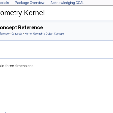
orials
Package Overview
Acknowledging CGAL
ometry Kernel
Concept Reference
ference
»
Concepts
»
Kernel Geometric Object Concepts
 in three dimensions.