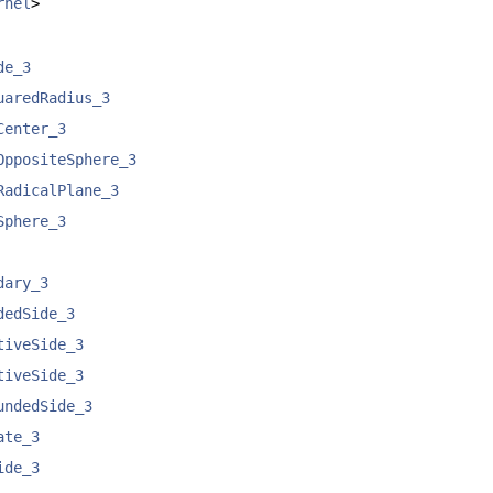
rnel
>
de_3
uaredRadius_3
Center_3
OppositeSphere_3
RadicalPlane_3
Sphere_3
dary_3
dedSide_3
tiveSide_3
tiveSide_3
undedSide_3
ate_3
ide_3