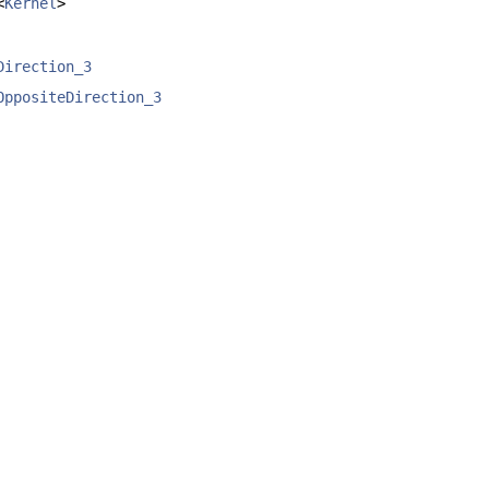
<
Kernel
>
Direction_3
OppositeDirection_3