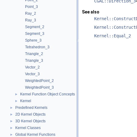
Point_2
CGAL::Direction_3
Point_3
See also
Ray_2
Kernel::Construct
Ray_3
Segment_2
Kernel::Construct
Segment_3
Kernel::Equal_2
Sphere_3
Tetrahedron_3
Triangle_2
Triangle_3
Vector_2
Vector_3
WeightedPoint_2
WeightedPoint_3
Kernel Function Object Concepts
►
Kernel
►
Predefined Kernels
►
2D Kernel Objects
►
3D Kernel Objects
►
Kernel Classes
►
Global Kernel Functions
►