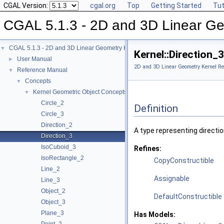
CGAL Version:
cgal.org
Top
Getting Started
Tut
CGAL 5.1.3 - 2D and 3D Linear Ge
CGAL 5.1.3 - 2D and 3D Linear Geometry Kernel
▼
Kernel::Direction_
User Manual
►
2D and 3D Linear Geometry Kernel Re
Reference Manual
▼
Concepts
▼
Kernel Geometric Object Concepts
▼
Circle_2
Definition
Circle_3
Direction_2
A type representing directi
Direction_3
IsoCuboid_3
Refines:
IsoRectangle_2
CopyConstructible
Line_2
Assignable
Line_3
Object_2
DefaultConstructible
Object_3
Plane_3
Has Models: