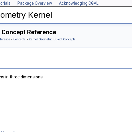
orials
Package Overview
Acknowledging CGAL
ometry Kernel
3 Concept Reference
ference
»
Concepts
»
Kernel Geometric Object Concepts
ons in three dimensions.