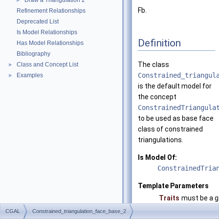
Draw a Triangulation 2
►
Fb.
Refinement Relationships
Deprecated List
Is Model Relationships
Definition
Has Model Relationships
Bibliography
The class
Class and Concept List
►
Constrained_triangul
Examples
►
is the default model for
the concept
ConstrainedTriangula
to be used as base face
class of constrained
triangulations.
Is Model Of:
ConstrainedTria
Template Parameters
Traits
must be a g
Fb
must be a m
CGAL
Constrained_triangulation_face_base_2