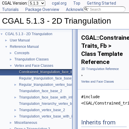
CGAL Version:
cgal.org
Top
Getting Started
Tutorials
Package Overview
Acknowledging CGAL
CGAL 5.1.3 - 2D Triangulation
CGAL 5.1.3 - 2D Triangulation
▼
CGAL::Constrain
User Manual
►
Traits, Fb >
Reference Manual
▼
Class Template
Concepts
►
Triangulation Classes
►
Reference
Vertex and Face Classes
▼
2D Triangulation Reference
Constrained_triangulation_face_base_2
»
Regular_triangulation_face_base_2
Vertex and Face Classes
Regular_triangulation_vertex_base_2
►
Triangulation_face_base_2
#include
Triangulation_face_base_with_info_2
►
<CGAL/Constrained_tr
Triangulation_hierarchy_vertex_base_2
Triangulation_vertex_base_2
►
Triangulation_vertex_base_with_info_2
►
Inherits from
Miscellaneous
►