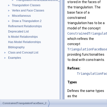
TriangulationVertexBaseWithInfo_2
►
stored in the faces of
Triangulation Classes
►
the triangulation. The
Vertex and Face Classes
►
base face of a
Miscellaneous
►
constrained
Draw a Triangulation 2
►
triangulation has to be a
Refinement Relationships
model of the concept
Deprecated List
ConstrainedTriangula
Is Model Relationships
which refines the
Has Model Relationships
concept
Bibliography
TriangulationFaceBas
Class and Concept List
►
providing functionalities
Examples
►
to deal with constraints.
Refines:
TriangulationFa
Types
Defines the same types
as the
TriangulationFaceBas
ConstrainedTriangulationFaceBase_2
concept