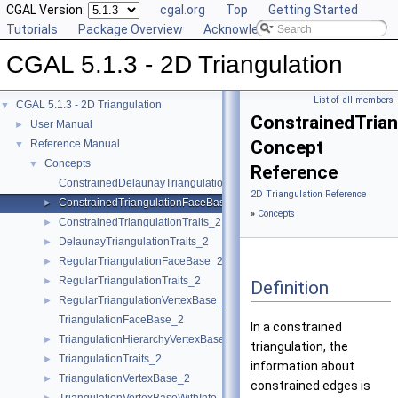
CGAL Version:
cgal.org
Top
Getting Started
Tutorials
Package Overview
Acknowledging CGAL
CGAL 5.1.3 - 2D Triangulation
List of all members
CGAL 5.1.3 - 2D Triangulation
▼
ConstrainedTria
User Manual
►
Concept
Reference Manual
▼
Concepts
▼
Reference
ConstrainedDelaunayTriangulationTraits_2
2D Triangulation Reference
ConstrainedTriangulationFaceBase_2
►
»
Concepts
ConstrainedTriangulationTraits_2
►
DelaunayTriangulationTraits_2
►
RegularTriangulationFaceBase_2
►
RegularTriangulationTraits_2
►
Definition
RegularTriangulationVertexBase_2
►
TriangulationFaceBase_2
In a constrained
TriangulationHierarchyVertexBase_2
►
triangulation, the
TriangulationTraits_2
►
information about
TriangulationVertexBase_2
►
constrained edges is