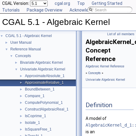
CGAL Version:
cgal.org
Top
Getting Started
Tutorials
Package Overview
Acknowledging CGAL
CGAL 5.1 - Algebraic Kernel
List of all members
CGAL 5.1 - Algebraic Kernel
▼
AlgebraicKernel_
User Manual
►
Concept
Reference Manual
▼
Concepts
▼
Reference
Bivariate Algebraic Kernel
►
Algebraic Kernel Reference
Univariate Algebraic Kernel
▼
»
Concepts
»
ApproximateAbsolute_1
►
Univariate Algebraic Kernel
ApproximateRelative_1
►
BoundBetween_1
►
Compare_1
►
ComputePolynomial_1
►
Definition
ConstructAlgebraicReal_1
►
IsCoprime_1
►
A model of
Isolate_1
►
AlgebraicKernel_d_1:
IsSquareFree_1
►
is an