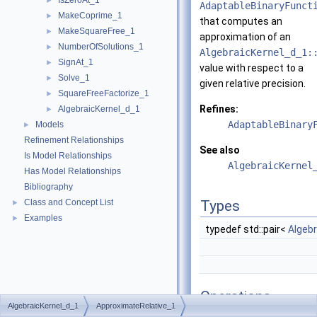
IsZeroAt_1
►
AdaptableBinaryFunct
MakeCoprime_1
►
that computes an
MakeSquareFree_1
►
approximation of an
NumberOfSolutions_1
►
AlgebraicKernel_d_1:
SignAt_1
►
value with respect to a
Solve_1
►
given relative precision.
SquareFreeFactorize_1
►
Refines:
AlgebraicKernel_d_1
►
AdaptableBinary
Models
►
Refinement Relationships
See also
Is Model Relationships
AlgebraicKernel
Has Model Relationships
Bibliography
Class and Concept List
Types
►
Examples
►
typedef std::pair<
Algeb
Operations
AlgebraicKernel_d_1
ApproximateRelative_1