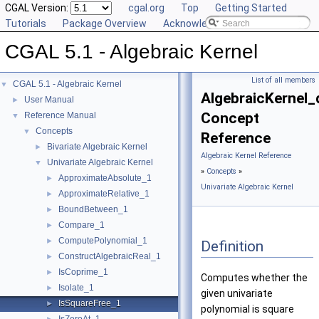
CGAL Version:
cgal.org
Top
Getting Started
Tutorials
Package Overview
Acknowledging CGAL
CGAL 5.1 - Algebraic Kernel
List of all members
CGAL 5.1 - Algebraic Kernel
▼
AlgebraicKernel_
User Manual
►
Concept
Reference Manual
▼
Concepts
▼
Reference
Bivariate Algebraic Kernel
►
Algebraic Kernel Reference
Univariate Algebraic Kernel
▼
»
Concepts
»
ApproximateAbsolute_1
►
Univariate Algebraic Kernel
ApproximateRelative_1
►
BoundBetween_1
►
Compare_1
►
ComputePolynomial_1
►
Definition
ConstructAlgebraicReal_1
►
IsCoprime_1
►
Computes whether the
Isolate_1
►
given univariate
IsSquareFree_1
►
polynomial is square