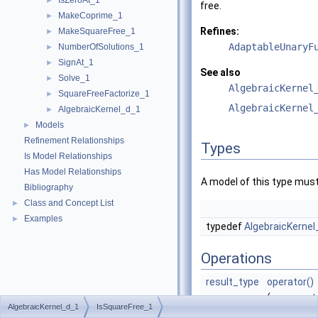
IsZeroAt_1
►
free.
MakeCoprime_1
►
Refines:
MakeSquareFree_1
►
AdaptableUnaryF
NumberOfSolutions_1
►
SignAt_1
►
See also
Solve_1
►
AlgebraicKernel
SquareFreeFactorize_1
►
AlgebraicKernel
AlgebraicKernel_d_1
►
Models
►
Refinement Relationships
Types
Is Model Relationships
Has Model Relationships
A model of this type must
Bibliography
Class and Concept List
►
Examples
►
typedef
AlgebraicKernel
Operations
result_type
operator()
(
argument
AlgebraicKernel_d_1
IsSquareFree_1
p)