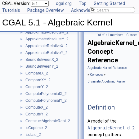
CGAL Version:
cgal.org
Top
Getting Started
User Manual
►
Tutorials
Package Overview
Acknowledging CGAL
Reference Manual
▼
Concepts
▼
CGAL 5.1 - Algebraic Kernel
Bivariate Algebraic Kernel
▼
ApproximateAbsoluteX_2
►
List of all members
|
Classes
ApproximateAbsoluteY_2
►
AlgebraicKernel_
ApproximateRelativeX_2
►
Concept
ApproximateRelativeY_2
►
Reference
BoundBetweenX_2
►
BoundBetweenY_2
►
Algebraic Kernel Reference
CompareX_2
►
»
Concepts
»
CompareXY_2
►
Bivariate Algebraic Kernel
CompareY_2
►
ComputePolynomialX_2
►
ComputePolynomialY_2
►
Definition
ComputeX_2
►
ComputeY_2
►
A model of the
ConstructAlgebraicReal_2
►
AlgebraicKernel_d_2
IsCoprime_2
►
concept gathers
Isolate_2
►