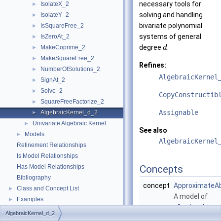
necessary tools for
IsolateX_2
►
solving and handling
IsolateY_2
►
bivariate polynomial
IsSquareFree_2
►
systems of general
IsZeroAt_2
►
degree
.
MakeCoprime_2
d
►
MakeSquareFree_2
►
Refines:
NumberOfSolutions_2
►
AlgebraicKernel
SignAt_2
►
Solve_2
►
CopyConstructib
SquareFreeFactorize_2
►
Assignable
AlgebraicKernel_d_2
►
Univariate Algebraic Kernel
►
See also
Models
►
AlgebraicKernel
Refinement Relationships
Is Model Relationships
Has Model Relationships
Concepts
Bibliography
concept
ApproximateA
Class and Concept List
►
A model of
Examples
►
AlgebraicKer
AlgebraicKernel_d_2
is an
Adaptab