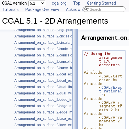
CGAL Version:
cgal.org
Top
Getting Started
Arrangement_on_surface_2/algebraic_segments.cpp
Tutorials
Package Overview
Acknowledging CGAL
Arrangement_on_surface_2/batched_point_location.cpp
Arrangement_on_surface_2/Bezier_curves.cpp
CGAL 5.1 - 2D Arrangements
Arrangement_on_surface_2/bgl_dual_adapter.cpp
Arrangement_on_surface_2/bgl_primal_adapter.cpp
Arrangement_on_surface_2/circles.cpp
Arrangement_on_
Arrangement_on_surface_2/circular_arcs.cpp
Arrangement_on_surface_2/conic_multiplicities.cpp
// Using the 
Arrangement_on_surface_2/conics.cpp
arrangemen
t I/O 
Arrangement_on_surface_2/consolidated_curve_data.cpp
operators.
Arrangement_on_surface_2/curve_history.cpp
#include 
Arrangement_on_surface_2/dcel_extension.cpp
<CGAL/Cart
esian.h>
Arrangement_on_surface_2/dcel_extension_io.cpp
#include 
Arrangement_on_surface_2/dual_lines.cpp
<
CGAL/Exac
t_rational
Arrangement_on_surface_2/dual_with_data.cpp
.h
>
#include 
Arrangement_on_surface_2/edge_insertion.cpp
<CGAL/Arr_
Arrangement_on_surface_2/edge_manipulation.cpp
segment_tr
aits_2.h>
Arrangement_on_surface_2/edge_manipulation_curve_history.cpp
#include 
<CGAL/Arra
Arrangement_on_surface_2/face_extension.cpp
ngement_2.
h>
Arrangement_on_surface_2/face_extension_overlay.cpp
#include 