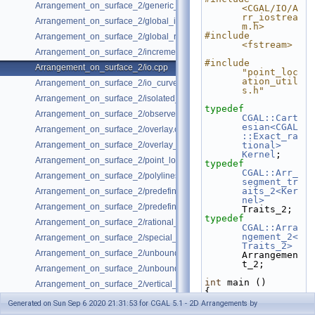
Arrangement_on_surface_2/generic_curve_data.cpp
<CGAL/IO/A
rr_iostrea
Arrangement_on_surface_2/global_insertion.cpp
m.h>
#include 
Arrangement_on_surface_2/global_removal.cpp
<fstream>
Arrangement_on_surface_2/incremental_insertion.cpp
#include 
Arrangement_on_surface_2/io.cpp
"point_loc
ation_util
Arrangement_on_surface_2/io_curve_history.cpp
s.h"
Arrangement_on_surface_2/isolated_vertices.cpp
typedef
Arrangement_on_surface_2/observer.cpp
CGAL::Cart
esian<CGAL
Arrangement_on_surface_2/overlay.cpp
::Exact_ra
Arrangement_on_surface_2/overlay_unbounded.cpp
tional>
Kernel
;
Arrangement_on_surface_2/point_location_example.cpp
typedef
CGAL::Arr_
Arrangement_on_surface_2/polylines.cpp
segment_tr
aits_2<Ker
Arrangement_on_surface_2/predefined_kernel.cpp
nel>
Arrangement_on_surface_2/predefined_kernel_non_intersecting.cpp
Traits_2;
typedef
Arrangement_on_surface_2/rational_functions.cpp
CGAL::Arra
ngement_2<
Arrangement_on_surface_2/special_edge_insertion.cpp
Traits_2>
Arrangement_on_surface_2/unbounded_non_intersecting.cpp
Arrangemen
t_2;
Arrangement_on_surface_2/unbounded_rational_functions.cpp
int
 main ()
Arrangement_on_surface_2/vertical_ray_shooting.cpp
{
// Construct 
Generated on Sun Sep 6 2020 21:31:53 for CGAL 5.1 - 2D Arrangements by
the 