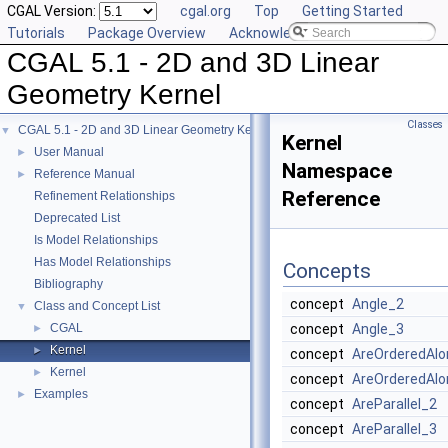
CGAL Version:
cgal.org
Top
Getting Started
Tutorials
Package Overview
Acknowledging CGAL
CGAL 5.1 - 2D and 3D Linear
Geometry Kernel
Classes
CGAL 5.1 - 2D and 3D Linear Geometry Kernel
▼
Kernel
User Manual
►
Namespace
Reference Manual
►
Reference
Refinement Relationships
Deprecated List
Is Model Relationships
Has Model Relationships
Concepts
Bibliography
concept
Angle_2
Class and Concept List
▼
CGAL
concept
Angle_3
►
Kernel
►
concept
AreOrderedAlo
Kernel
►
concept
AreOrderedAlo
Examples
►
concept
AreParallel_2
concept
AreParallel_3