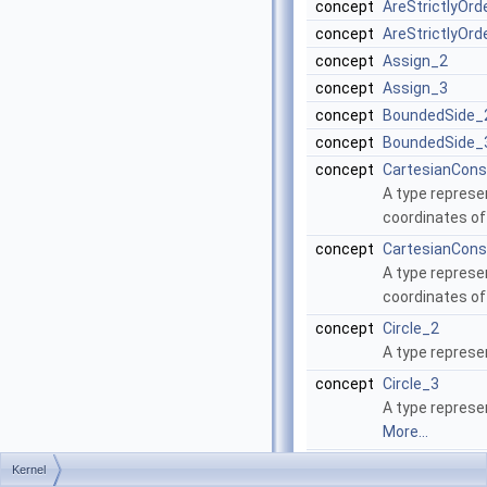
concept
AreStrictlyOr
concept
AreStrictlyOr
concept
Assign_2
concept
Assign_3
concept
BoundedSide_
concept
BoundedSide_
concept
CartesianCons
A type represen
coordinates of
concept
CartesianCons
A type represen
coordinates of
concept
Circle_2
A type represe
concept
Circle_3
A type represen
More...
concept
Collinear_2
Kernel