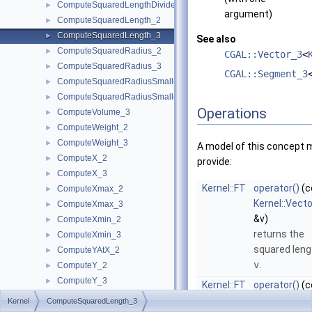
ComputeSquaredLengthDividedByPiSquare_3
►
argument)
ComputeSquaredLength_2
►
ComputeSquaredLength_3
►
See also
ComputeSquaredRadius_2
►
CGAL::Vector_3
<
ComputeSquaredRadius_3
►
CGAL::Segment_3
ComputeSquaredRadiusSmallestOrthogonalCircle_2
►
ComputeSquaredRadiusSmallestOrthogonalSphere_3
►
Operations
ComputeVolume_3
►
ComputeWeight_2
►
ComputeWeight_3
►
A model of this concept 
ComputeX_2
►
provide:
ComputeX_3
►
Kernel::FT
operator()
(c
ComputeXmax_2
►
Kernel::Vect
ComputeXmax_3
►
&v)
ComputeXmin_2
►
returns the
ComputeXmin_3
►
squared leng
ComputeYAtX_2
►
v
.
ComputeY_2
►
ComputeY_3
►
Kernel::FT
operator()
(c
ComputeYmax_2
►
Kernel::Seg
Kernel
ComputeSquaredLength_3
ComputeYmax_3
►