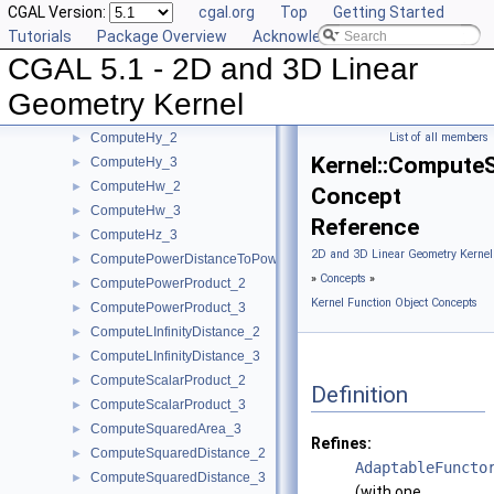
CGAL Version:
cgal.org
Top
Getting Started
ComputeDy_2
►
Tutorials
Package Overview
Acknowledging CGAL
ComputeDy_3
►
CGAL 5.1 - 2D and 3D Linear
ComputeDz_3
►
ComputeHx_2
►
Geometry Kernel
ComputeHx_3
►
ComputeHy_2
List of all members
►
Kernel::Compute
ComputeHy_3
►
ComputeHw_2
►
Concept
ComputeHw_3
►
Reference
ComputeHz_3
►
2D and 3D Linear Geometry Kernel
ComputePowerDistanceToPowerSphere_3
►
»
Concepts
»
ComputePowerProduct_2
►
Kernel Function Object Concepts
ComputePowerProduct_3
►
ComputeLInfinityDistance_2
►
ComputeLInfinityDistance_3
►
ComputeScalarProduct_2
►
Definition
ComputeScalarProduct_3
►
ComputeSquaredArea_3
►
Refines:
ComputeSquaredDistance_2
►
AdaptableFuncto
ComputeSquaredDistance_3
►
(with one