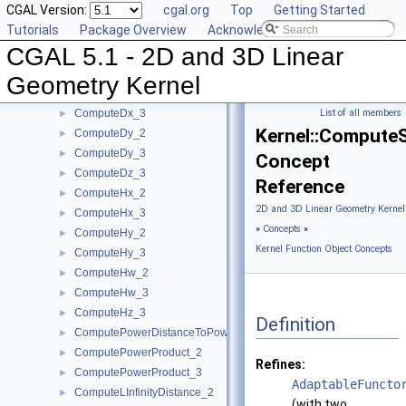
CGAL Version:
cgal.org
Top
Getting Started
ComputeC_3
►
Tutorials
Package Overview
Acknowledging CGAL
ComputeD_3
►
CGAL 5.1 - 2D and 3D Linear
ComputeDeterminant_2
►
ComputeDeterminant_3
►
Geometry Kernel
ComputeDx_2
►
ComputeDx_3
List of all members
►
Kernel::Compute
ComputeDy_2
►
ComputeDy_3
►
Concept
ComputeDz_3
►
Reference
ComputeHx_2
►
2D and 3D Linear Geometry Kernel
ComputeHx_3
►
»
Concepts
»
ComputeHy_2
►
Kernel Function Object Concepts
ComputeHy_3
►
ComputeHw_2
►
ComputeHw_3
►
ComputeHz_3
►
Definition
ComputePowerDistanceToPowerSphere_3
►
ComputePowerProduct_2
►
Refines:
ComputePowerProduct_3
►
AdaptableFuncto
ComputeLInfinityDistance_2
►
(with two