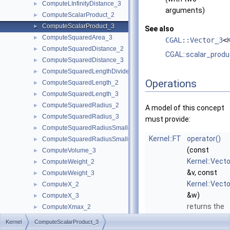
ComputeLInfinityDistance_3
►
arguments)
ComputeScalarProduct_2
►
ComputeScalarProduct_3
►
See also
ComputeSquaredArea_3
►
CGAL::Vector_3
<
ComputeSquaredDistance_2
►
CGAL::scalar_produ
ComputeSquaredDistance_3
►
ComputeSquaredLengthDividedByPiSquare_3
►
Operations
ComputeSquaredLength_2
►
ComputeSquaredLength_3
►
ComputeSquaredRadius_2
►
A model of this concept
ComputeSquaredRadius_3
►
must provide:
ComputeSquaredRadiusSmallestOrthogonalCircle_2
►
Kernel::FT
operator()
ComputeSquaredRadiusSmallestOrthogonalSphere_3
►
(const
ComputeVolume_3
►
Kernel::Vect
ComputeWeight_2
►
&v, const
ComputeWeight_3
►
Kernel::Vect
ComputeX_2
►
&w)
ComputeX_3
►
returns the
ComputeXmax_2
►
scalar (inner
ComputeXmax_3
►
Kernel
ComputeScalarProduct_3
product of t
ComputeXmin_2
►