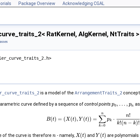
orials
Package Overview
Acknowledging CGAL
urve_traits_2< RatKernel, AlgKernel, NtTraits 
lasses
ier_curve_traits_2.h>
r_curve_traits_2
is a model of the
ArrangementTraits_2
concept 
,
…
,
parametric curve defined by a sequence of
control points
as
p
p
0
n
n
!
n
∑
(
)
=
(
(
)
,
(
)
)
=
⋅
B
t
X
t
Y
t
p
k
!
(
−
)
!
k
n
k
=
0
k
(
)
(
)
e of the curve is therefore
- namely,
and
are polynomials
n
X
t
Y
t