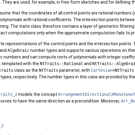
. They are used, for example, in free-form sketches and for defining t
ssume that the coordinates of all control points are rational numbers 
polynomials with rational coefficients. The intersection points betwe
ng. The traits class therefore contains a layer of geometric filteri
 exact computations only when the approximate computation fails to 
te representations of the control points and the intersection points.
and
Algebraic
number types and supports various operations on them,
ic numbers and can compute roots of polynomials with integer coeffi
s templated with the
NtTraits::Rational
and
NtTraits::Algebra
traits
class as the
NtTraits
parameter, with
Cartesian
<NtTraits
 types, respectively. The number types in this case are provided by th
traits_2
models the concept
ArrangementDirectionalXMonotone
curves to have the same direction as a precondition. Moreover,
Arr_B
_2