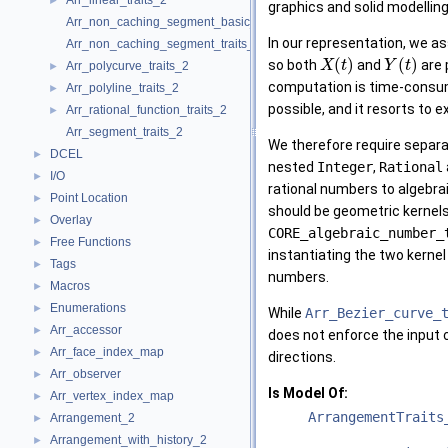
Arr_linear_traits_2
►
graphics and solid modelling
Arr_non_caching_segment_basic_traits_2
In our representation, we a
Arr_non_caching_segment_traits_2
(
)
(
)
so both
and
are 
X
t
Y
t
Arr_polycurve_traits_2
►
computation is time-consumi
Arr_polyline_traits_2
►
possible, and it resorts to
Arr_rational_function_traits_2
►
Arr_segment_traits_2
We therefore require separa
DCEL
►
nested
Integer
,
Rational
I/O
►
rational numbers to algebra
Point Location
►
should be geometric kernel
Overlay
►
CORE_algebraic_number_
Free Functions
►
instantiating the two kernel
Tags
►
numbers.
Macros
►
Enumerations
►
While
Arr_Bezier_curve_
Arr_accessor
►
does not enforce the input 
Arr_face_index_map
►
directions.
Arr_observer
►
Is Model Of:
Arr_vertex_index_map
►
ArrangementTraits
Arrangement_2
►
Arrangement_with_history_2
►