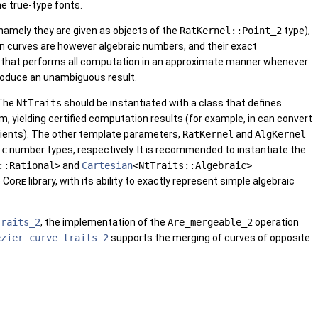
he true-type fonts.
(namely they are given as objects of the
RatKernel::Point_2
type),
en curves are however algebraic numbers, and their exact
ng that performs all computation in an approximate manner whenever
produce an unambiguous result.
 The
NtTraits
should be instantiated with a class that defines
 yielding certified computation results (for example, in can convert
cients). The other template parameters,
RatKernel
and
AlgKernel
ic
number types, respectively. It is recommended to instantiate the
::Rational>
and
Cartesian
<NtTraits::Algebraic>
e
Core
library, with its ability to exactly represent simple algebraic
Traits_2
, the implementation of the
Are_mergeable_2
operation
ezier_curve_traits_2
supports the merging of curves of opposite