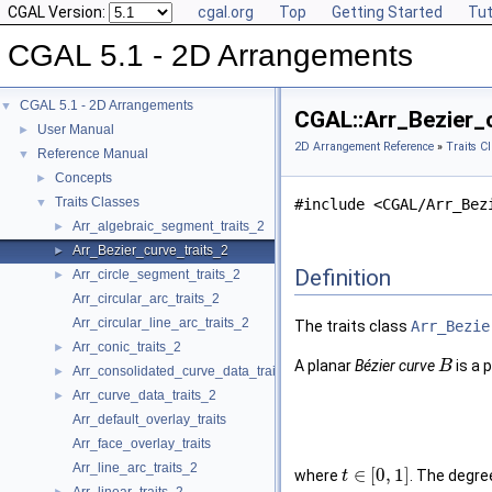
CGAL Version:
cgal.org
Top
Getting Started
Tut
CGAL 5.1 - 2D Arrangements
CGAL 5.1 - 2D Arrangements
▼
CGAL::Arr_Bezier_c
User Manual
►
2D Arrangement Reference
»
Traits C
Reference Manual
▼
Concepts
►
Traits Classes
▼
#include <CGAL/Arr_Bez
Arr_algebraic_segment_traits_2
►
Arr_Bezier_curve_traits_2
►
Definition
Arr_circle_segment_traits_2
►
Arr_circular_arc_traits_2
Arr_circular_line_arc_traits_2
The traits class
Arr_Bezie
Arr_conic_traits_2
►
A planar
Bézier curve
is a 
B
Arr_consolidated_curve_data_traits_2
►
Arr_curve_data_traits_2
►
Arr_default_overlay_traits
Arr_face_overlay_traits
Arr_line_arc_traits_2
∈
[
0
,
1
]
where
. The degre
t