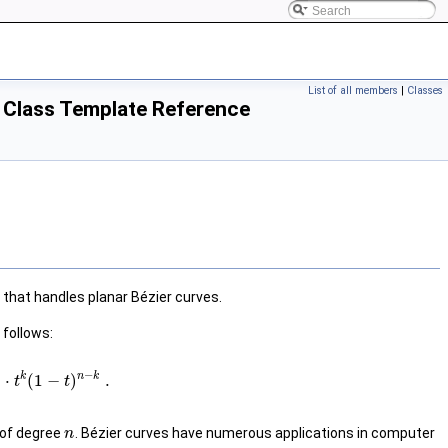
List of all members
|
Classes
> Class Template Reference
that handles planar Bézier curves.
 follows:
−
k
n
k
⋅
(
1
−
)
.
t
t
 of degree
. Bézier curves have numerous applications in computer
n