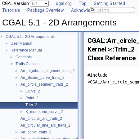
CGAL Version:
cgal.org
Top
Getting Started
Tutorials
Package Overview
Acknowledging CGAL
CGAL 5.1 - 2D Arrangements
CGAL 5.1 - 2D Arrangements
▼
CGAL::Arr_circle
User Manual
►
Kernel >::Trim_2
Reference Manual
▼
Class Reference
Concepts
►
Traits Classes
▼
Arr_algebraic_segment_traits_2
►
#include
Arr_Bezier_curve_traits_2
►
<CGAL/Arr_circle_seg
Arr_circle_segment_traits_2
▼
Curve_2
►
Point_2
►
Trim_2
X_monotone_curve_2
►
Arr_circular_arc_traits_2
Arr_circular_line_arc_traits_2
Arr_conic_traits_2
►