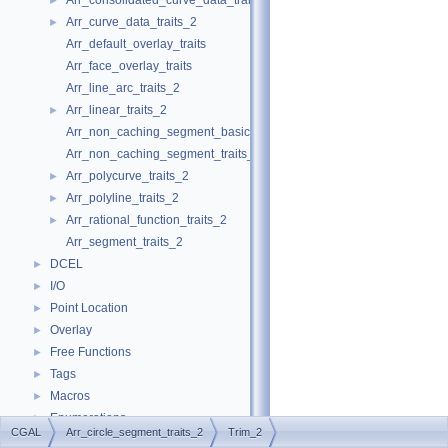
Arr_consolidated_curve_data_traits_2
►
Arr_curve_data_traits_2
►
Arr_default_overlay_traits
Arr_face_overlay_traits
Arr_line_arc_traits_2
Arr_linear_traits_2
►
Arr_non_caching_segment_basic_traits_2
Arr_non_caching_segment_traits_2
Arr_polycurve_traits_2
►
Arr_polyline_traits_2
►
Arr_rational_function_traits_2
►
Arr_segment_traits_2
DCEL
►
I/O
►
Point Location
►
Overlay
►
Free Functions
►
Tags
►
Macros
►
Enumerations
►
CGAL
Arr_circle_segment_traits_2
Trim_2
Arr_accessor
►