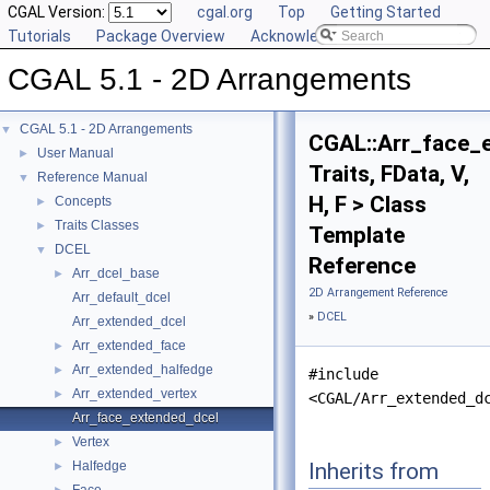
CGAL Version:
cgal.org
Top
Getting Started
Tutorials
Package Overview
Acknowledging CGAL
CGAL 5.1 - 2D Arrangements
CGAL 5.1 - 2D Arrangements
▼
CGAL::Arr_face_
User Manual
►
Traits, FData, V,
Reference Manual
▼
H, F > Class
Concepts
►
Traits Classes
►
Template
DCEL
▼
Reference
Arr_dcel_base
►
2D Arrangement Reference
Arr_default_dcel
»
DCEL
Arr_extended_dcel
Arr_extended_face
►
Arr_extended_halfedge
►
#include
Arr_extended_vertex
►
<CGAL/Arr_extended_d
Arr_face_extended_dcel
Vertex
►
Inherits from
Halfedge
►