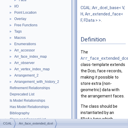
Face
►
I/O
►
CGAL::Arr_dcel_base< V,
Point Location
►
H, Arr_extended_face<
Overlay
►
F, FData > >
.
Free Functions
►
Tags
►
Macros
Definition
►
Enumerations
►
Arr_accessor
►
The
Arr_face_index_map
►
Arr_face_extended_dc
Arr_observer
►
class-template extends
Arr_vertex_index_map
►
the
Dcel
face-records,
Arrangement_2
►
making it possible to
Arrangement_with_history_2
►
store extra (non-
Refinement Relationships
geometric) data with
Deprecated List
the arrangement faces.
Is Model Relationships
The class should be
Has Model Relationships
instantiated by an
Bibliography
FData
type which
Class and Concept List
►
CGAL
Arr_face_extended_dcel
represents the extra
Examples
►