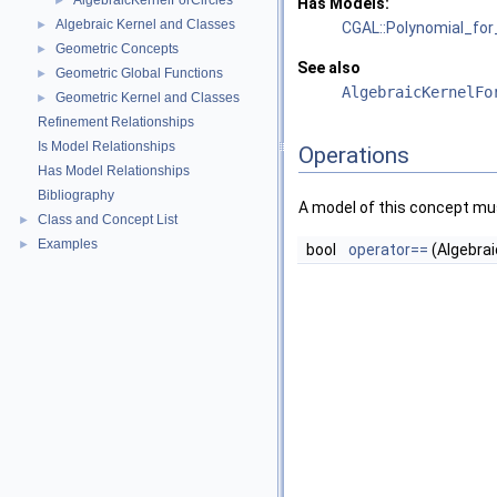
AlgebraicKernelForCircles
►
Has Models:
Algebraic Kernel and Classes
►
CGAL::Polynomial_for
Geometric Concepts
►
See also
Geometric Global Functions
►
AlgebraicKernelFo
Geometric Kernel and Classes
►
Refinement Relationships
Is Model Relationships
Operations
Has Model Relationships
Bibliography
A model of this concept mus
Class and Concept List
►
Examples
►
bool
operator==
(Algebrai