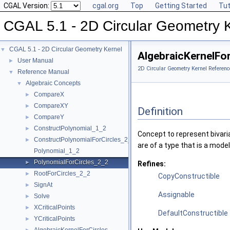
CGAL Version:
cgal.org
Top
Getting Started
Tut
CGAL 5.1 - 2D Circular Geometry 
CGAL 5.1 - 2D Circular Geometry Kernel
▼
AlgebraicKernelFo
User Manual
►
2D Circular Geometry Kernel Referenc
Reference Manual
▼
Algebraic Concepts
▼
CompareX
►
CompareXY
►
Definition
CompareY
►
ConstructPolynomial_1_2
►
Concept to represent bivaria
ConstructPolynomialForCircles_2_2
►
are of a type that is a mode
Polynomial_1_2
PolynomialForCircles_2_2
►
Refines:
RootForCircles_2_2
►
CopyConstructible
SignAt
►
Assignable
Solve
►
XCriticalPoints
►
DefaultConstructible
YCriticalPoints
►