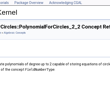
orials
Package Overview
Acknowledging CGAL
Kernel
rCircles::PolynomialForCircles_2_2 Concept Re
e
»
Algebraic Concepts
te polynomials of degree up to 2 capable of storing equations of circl
l of the concept
FieldNumberType
.