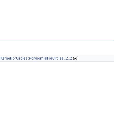
cKernelForCircles::PolynomialForCircles_2_2
&q)