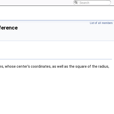
List of all members
ference
es, whose center's coordinates, as well as the square of the radius,