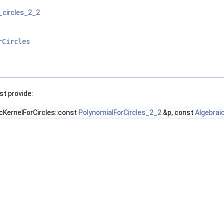
_circles_2_2
rCircles
t provide:
cKernelForCircles::const
PolynomialForCircles_2_2
&p, const
Algebrai