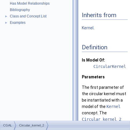
Has Model Relationships
Bibliography
Inherits from
Class and Concept List
►
Examples
►
Kernel
.
Definition
Is Model Of:
CircularKernel
Parameters
The first parameter of
the circular kernel must
be instantiated with a
model of the
Kernel
concept. The
Circular_kernel_2
class template derives
CGAL
Circular_kernel_2