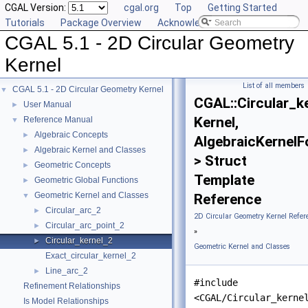
CGAL Version:
cgal.org
Top
Getting Started
Tutorials
Package Overview
Acknowledging CGAL
CGAL 5.1 - 2D Circular Geometry
Kernel
List of all members
CGAL 5.1 - 2D Circular Geometry Kernel
▼
CGAL::Circular_k
User Manual
►
Kernel,
Reference Manual
▼
Algebraic Concepts
►
AlgebraicKernelF
Algebraic Kernel and Classes
►
> Struct
Geometric Concepts
►
Template
Geometric Global Functions
►
Geometric Kernel and Classes
▼
Reference
Circular_arc_2
►
2D Circular Geometry Kernel Refer
Circular_arc_point_2
►
»
Circular_kernel_2
►
Geometric Kernel and Classes
Exact_circular_kernel_2
Line_arc_2
►
#include
Refinement Relationships
<CGAL/Circular_kerne
Is Model Relationships