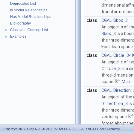
Deprecated List
dimensional affi
Is Model Relationships
transformations
Has Model Relationships
class
CGAL::Bbox_3
Bibliography
An object
b
of th
Class and Concept List
►
Bbox_3
is a boun
Examples
►
the three-dimens
Euclidean space
class
CGAL::Circle_3< 
An object
c
of ty
Circle_3
is a ci
three-dimensiona
3
E
space
.
More..
class
CGAL::Direction_
An object of the 
Direction_3
is 
the three-dimens
3
R
vector space
forget about thei
Generated on Sun Sep 6 2020 21:31:58 for CGAL 5.1 - 2D and 3D Linear Geometry
More...