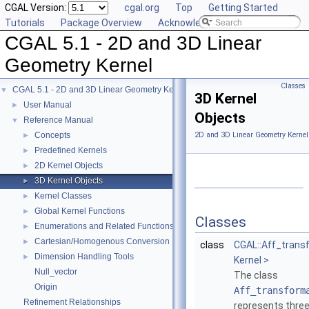
CGAL Version:
cgal.org
Top
Getting Started
Tutorials
Package Overview
Acknowledging CGAL
CGAL 5.1 - 2D and 3D Linear
Geometry Kernel
Classes
CGAL 5.1 - 2D and 3D Linear Geometry Kernel
▼
3D Kernel
User Manual
►
Objects
Reference Manual
▼
Concepts
2D and 3D Linear Geometry Kernel
►
Predefined Kernels
►
2D Kernel Objects
►
3D Kernel Objects
►
Kernel Classes
►
Global Kernel Functions
►
Classes
Enumerations and Related Functions
►
Cartesian/Homogenous Conversion
►
class
CGAL::Aff_trans
Dimension Handling Tools
►
Kernel >
Null_vector
The class
Origin
Aff_transform
Refinement Relationships
represents three