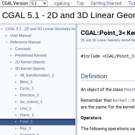
CGAL Version:
cgal.org
Top
Getting Started
Tut
CGAL 5.1 - 2D and 3D Linear Geo
CGAL 5.1 - 2D and 3D Linear Geometry Kernel
▼
CGAL::Point_3< Ke
User Manual
►
2D and 3D Linear Geometry Kernel Re
Reference Manual
▼
Concepts
►
Predefined Kernels
►
#include <CGAL/Point_3
2D Kernel Objects
►
3D Kernel Objects
▼
Definition
Aff_transformation_3
►
Bbox_3
►
Circle_3
►
An object of the class
Poin
Direction_3
►
Remember that
Kernel::R
Iso_cuboid_3
►
are the same. For the kerne
Line_3
►
Plane_3
►
Operators
Point_3
►
Ray_3
The following operations can
►