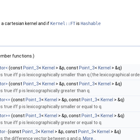
 a cartesian kernel and if
Kernel::FT
is
Hashable
ember functions.)
tor<
(const
Point_3
<
Kernel
> &p, const
Point_3
<
Kernel
> &q)
s true iff
p
is lexicographically smaller than
q
(the lexicographical orde
tor>
(const
Point_3
<
Kernel
> &p, const
Point_3
<
Kernel
> &q)
s true iff
p
is lexicographically greater than
q
.
tor<=
(const
Point_3
<
Kernel
> &p, const
Point_3
<
Kernel
> &q)
s true iff
p
is lexicographically smaller or equal to
q
.
tor>=
(const
Point_3
<
Kernel
> &p, const
Point_3
<
Kernel
> &q)
s true iff
p
is lexicographically greater or equal to
q
.
tor-
(const
Point_3
<
Kernel
> &p, const
Point_3
<
Kernel
> &q)
ns the difference vector between
q
and
p
.
More...