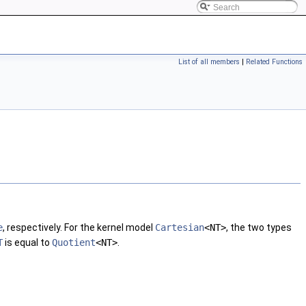
List of all members
|
Related Functions
e
, respectively. For the kernel model
Cartesian
<NT>
, the two types
T
is equal to
Quotient
<NT>
.