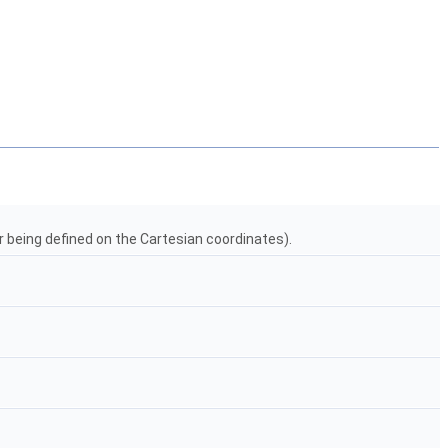
r being defined on the Cartesian coordinates).