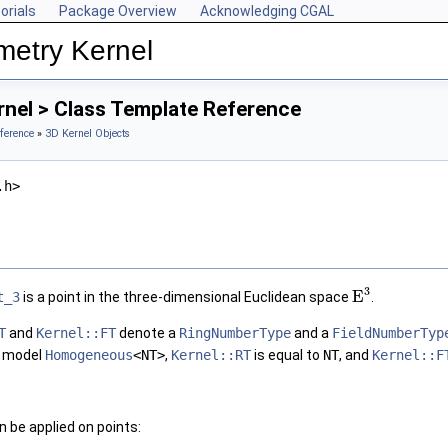
orials
Package Overview
Acknowledging CGAL
metry Kernel
rnel > Class Template Reference
ference
»
3D Kernel Objects
.h>
3
E
t_3
is a point in the three-dimensional Euclidean space
.
T
and
Kernel::FT
denote a
RingNumberType
and a
FieldNumberTyp
l model
Homogeneous
<NT>
,
Kernel::RT
is equal to
NT
, and
Kernel::F
 be applied on points: