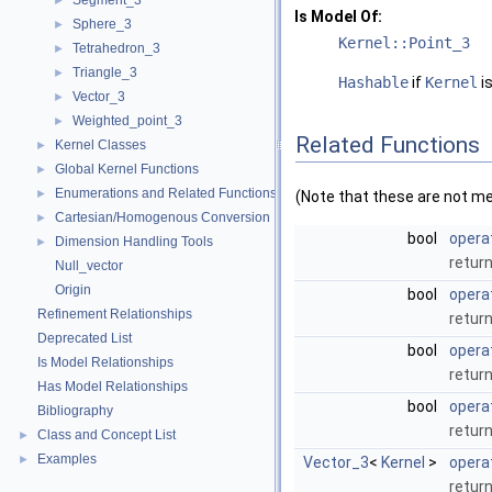
Segment_3
►
Is Model Of:
Sphere_3
►
Kernel::Point_3
Tetrahedron_3
►
Triangle_3
►
Hashable
if
Kernel
is
Vector_3
►
Weighted_point_3
►
Related Functions
Kernel Classes
►
Global Kernel Functions
►
Enumerations and Related Functions
►
(Note that these are not m
Cartesian/Homogenous Conversion
►
bool
opera
Dimension Handling Tools
►
return
Null_vector
Origin
bool
opera
Refinement Relationships
return
Deprecated List
bool
opera
Is Model Relationships
return
Has Model Relationships
bool
opera
Bibliography
return
Class and Concept List
►
Examples
►
Vector_3
<
Kernel
>
opera
retur