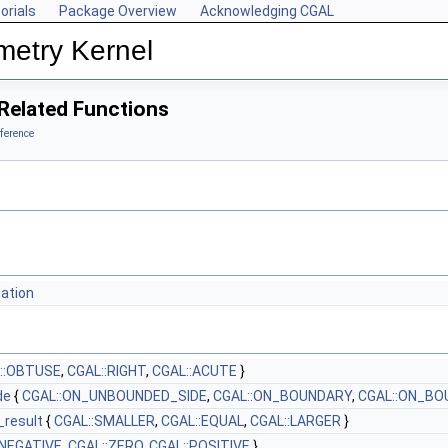
orials
Package Overview
Acknowledging CGAL
metry Kernel
Related Functions
ference
tation
::OBTUSE
,
CGAL::RIGHT
,
CGAL::ACUTE
}
de
{
CGAL::ON_UNBOUNDED_SIDE
,
CGAL::ON_BOUNDARY
,
CGAL::ON_BO
_result
{
CGAL::SMALLER
,
CGAL::EQUAL
,
CGAL::LARGER
}
:NEGATIVE
,
CGAL::ZERO
,
CGAL::POSITIVE
}