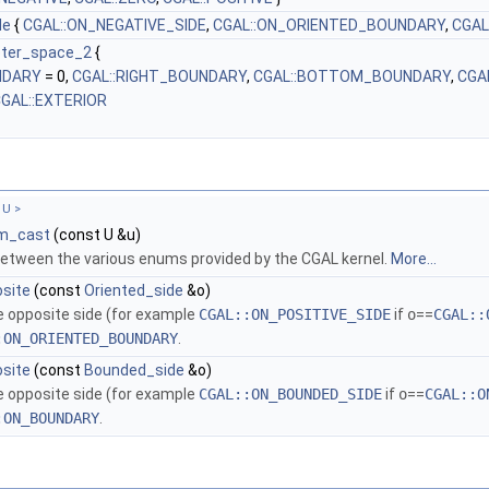
de
{
CGAL::ON_NEGATIVE_SIDE
,
CGAL::ON_ORIENTED_BOUNDARY
,
CGAL
eter_space_2
{
NDARY
= 0,
CGAL::RIGHT_BOUNDARY
,
CGAL::BOTTOM_BOUNDARY
,
CGA
GAL::EXTERIOR
 U >
m_cast
(const U &u)
etween the various enums provided by the
CGAL
kernel.
More...
osite
(const
Oriented_side
&o)
e opposite side (for example
CGAL::ON_POSITIVE_SIDE
if
o
==
CGAL::
:ON_ORIENTED_BOUNDARY
.
osite
(const
Bounded_side
&o)
e opposite side (for example
CGAL::ON_BOUNDED_SIDE
if
o
==
CGAL::O
:ON_BOUNDARY
.