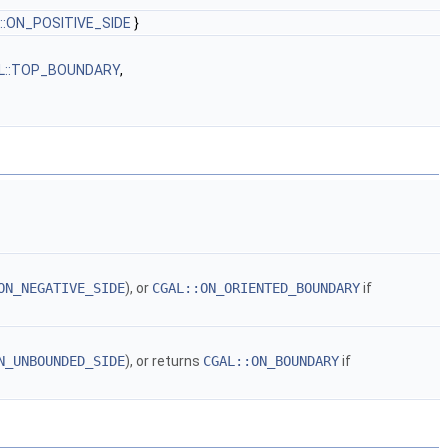
::ON_POSITIVE_SIDE
}
L::TOP_BOUNDARY
,
ON_NEGATIVE_SIDE
), or
CGAL::ON_ORIENTED_BOUNDARY
if
N_UNBOUNDED_SIDE
), or returns
CGAL::ON_BOUNDARY
if