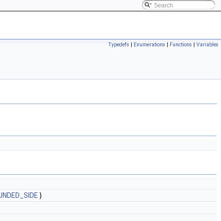
Typedefs
|
Enumerations
|
Functions
|
Variables
UNDED_SIDE
}