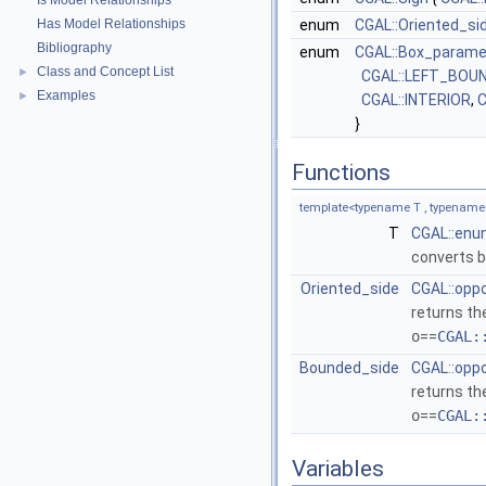
Is Model Relationships
Has Model Relationships
enum
CGAL::Oriented_si
Bibliography
enum
CGAL::Box_param
Class and Concept List
►
CGAL::LEFT_BOU
Examples
►
CGAL::INTERIOR
,
C
}
Functions
template<typename T , typename
T
CGAL::enu
converts b
Oriented_side
CGAL::opp
returns th
o
==
CGAL:
Bounded_side
CGAL::opp
returns th
o
==
CGAL:
Variables