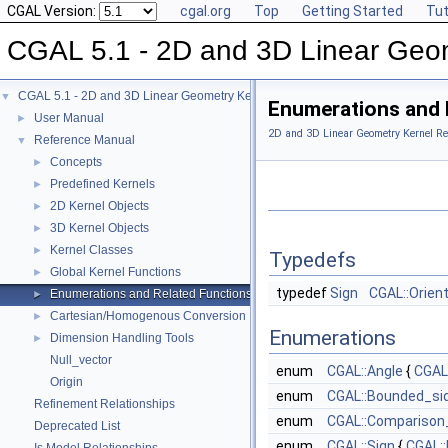
CGAL Version:
cgal.org
Top
Getting Started
Tut
CGAL 5.1 - 2D and 3D Linear Geo
CGAL 5.1 - 2D and 3D Linear Geometry Kernel
▼
Enumerations and 
User Manual
►
2D and 3D Linear Geometry Kernel Re
Reference Manual
▼
Concepts
►
Predefined Kernels
►
2D Kernel Objects
►
3D Kernel Objects
►
Kernel Classes
►
Typedefs
Global Kernel Functions
►
typedef
Sign
CGAL::Orien
Enumerations and Related Functions
►
Cartesian/Homogenous Conversion
►
Enumerations
Dimension Handling Tools
►
Null_vector
enum
CGAL::Angle
{
CGAL
Origin
enum
CGAL::Bounded_si
Refinement Relationships
enum
CGAL::Comparison
Deprecated List
enum
CGAL::Sign
{
CGAL: