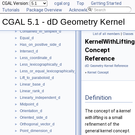
CGAL Version:
cgal.org
Top
Getting Started
Construct_min_vertex_d
►
Tutorials
Package Overview
Acknowledging CGAL
ConstructCartesianConstIterator_d
►
Contained_in_affine_hull_d
►
CGAL 5.1 - dD Geometry Kernel
Contained_in_linear_hull_d
►
Contained_in_simplex_d
►
List of all members
|
Classes
Equal_d
►
KernelWithLiftin
Has_on_positive_side_d
►
Concept
Intersect_d
►
Reference
Less_coordinate_d
►
Less_lexicographically_d
►
dD Geometry Kernel Reference
Less_or_equal_lexicographically_d
►
»
Kernel Concept
Lift_to_paraboloid_d
►
Linear_base_d
►
Linear_rank_d
►
Definition
Linearly_independent_d
►
Midpoint_d
►
The concept of a
kernel
Orientation_d
►
with lifting
is a small
Oriented_side_d
►
refinement of the
Orthogonal_vector_d
►
general kernel concept.
Point_dimension_d
►