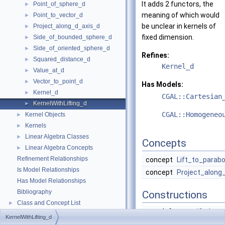
It adds 2 functors, the
Point_of_sphere_d
►
meaning of which would
Point_to_vector_d
►
be unclear in kernels of
Project_along_d_axis_d
►
fixed dimension.
Side_of_bounded_sphere_d
►
Side_of_oriented_sphere_d
►
Refines:
Squared_distance_d
►
Kernel_d
Value_at_d
►
Vector_to_point_d
►
Has Models:
Kernel_d
►
CGAL::Cartesian
KernelWithLifting_d
►
CGAL::Homogeneo
Kernel Objects
►
Kernels
►
Linear Algebra Classes
►
Concepts
Linear Algebra Concepts
►
Refinement Relationships
concept
Lift_to_parabo
Is Model Relationships
concept
Project_along
Has Model Relationships
Bibliography
Constructions
Class and Concept List
►
typedef
unspecified_ty
KernelWithLifting_d