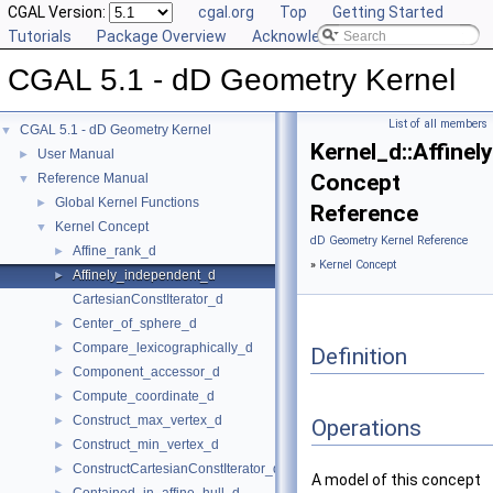
CGAL Version:
cgal.org
Top
Getting Started
Tutorials
Package Overview
Acknowledging CGAL
CGAL 5.1 - dD Geometry Kernel
List of all members
CGAL 5.1 - dD Geometry Kernel
▼
Kernel_d::Affine
User Manual
►
Concept
Reference Manual
▼
Global Kernel Functions
►
Reference
Kernel Concept
▼
dD Geometry Kernel Reference
Affine_rank_d
►
»
Kernel Concept
Affinely_independent_d
►
CartesianConstIterator_d
Center_of_sphere_d
►
Compare_lexicographically_d
►
Definition
Component_accessor_d
►
Compute_coordinate_d
►
Construct_max_vertex_d
►
Operations
Construct_min_vertex_d
►
ConstructCartesianConstIterator_d
►
A model of this concept