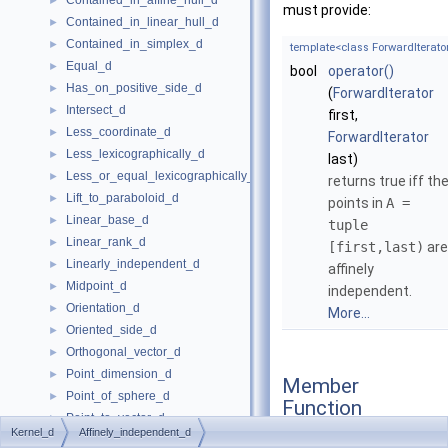
Contained_in_affine_hull_d
►
must provide:
Contained_in_linear_hull_d
►
Contained_in_simplex_d
►
template<class ForwardIterato
Equal_d
►
bool
operator()
Has_on_positive_side_d
►
(
ForwardIterator
Intersect_d
►
first,
Less_coordinate_d
►
ForwardIterator
Less_lexicographically_d
►
last)
Less_or_equal_lexicographically_d
►
returns true iff th
Lift_to_paraboloid_d
►
points in
A =
Linear_base_d
►
tuple
Linear_rank_d
►
[first,last)
are
Linearly_independent_d
►
affinely
Midpoint_d
►
independent.
Orientation_d
►
More...
Oriented_side_d
►
Orthogonal_vector_d
►
Point_dimension_d
►
Member
Point_of_sphere_d
►
Function
Point_to_vector_d
►
Documentation
Kernel_d
Affinely_independent_d
Project_along_d_axis_d
►