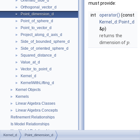
Oriented_side_d
►
must provide:
Orthogonal_vector_d
►
Point_dimension_d
►
int
operator()
(const
Point_of_sphere_d
►
Kernel_d::Point_d
Point_to_vector_d
►
&p)
Project_along_d_axis_d
►
returns the
Side_of_bounded_sphere_d
►
dimension of
.
p
Side_of_oriented_sphere_d
►
Squared_distance_d
►
Value_at_d
►
Vector_to_point_d
►
Kernel_d
►
KernelWithLifting_d
►
Kernel Objects
►
Kernels
►
Linear Algebra Classes
►
Linear Algebra Concepts
►
Refinement Relationships
Is Model Relationships
Has Model Relationships
Kernel_d
Point_dimension_d
Bibliography