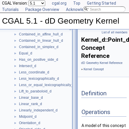
Component_accessor_d
CGAL Version:
►
cgal.org
Top
Getting Started
Compute_coordinate_d
Tutorials
►
Package Overview
Acknowledging CGAL
Construct_max_vertex_d
►
CGAL 5.1 - dD Geometry Kernel
Construct_min_vertex_d
►
ConstructCartesianConstIterator_d
►
List of all members
Contained_in_affine_hull_d
►
Kernel_d::Point_
Contained_in_linear_hull_d
►
Concept
Contained_in_simplex_d
►
Equal_d
►
Reference
Has_on_positive_side_d
►
dD Geometry Kernel Reference
Intersect_d
►
»
Kernel Concept
Less_coordinate_d
►
Less_lexicographically_d
►
Less_or_equal_lexicographically_d
►
Lift_to_paraboloid_d
►
Definition
Linear_base_d
►
Linear_rank_d
►
Linearly_independent_d
►
Operations
Midpoint_d
►
Orientation_d
►
A model of this concept