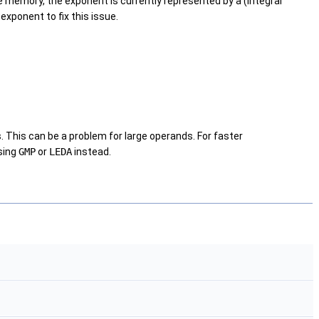
le memory, the exponent is currently represented by a (integral
xponent to fix this issue.
. This can be a problem for large operands. For faster
sing
GMP
or
LEDA
instead.