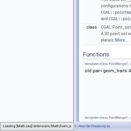
configurations 
CGAL::pointm
and
CGAL::poi
class
CGAL::Point_set
A 3D point set 
planes.
More...
Functions
template<class PointRange1 ,
std::pair< geom_traits:
template<class PointRange1 ,
Generated on Sun Sep 6 2020 21:32:05 for CGAL 5.1 - Point Set Processing by