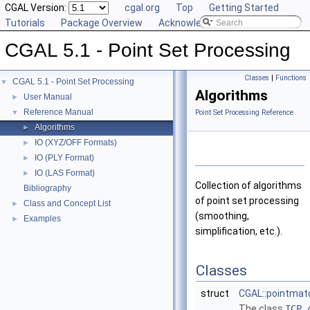
CGAL Version:
cgal.org
Top
Getting Started
Tutorials
Package Overview
Acknowledging CGAL
CGAL 5.1 - Point Set Processing
Classes
|
Functions
CGAL 5.1 - Point Set Processing
▼
Algorithms
User Manual
►
Reference Manual
▼
Point Set Processing Reference
Algorithms
►
IO (XYZ/OFF Formats)
►
IO (PLY Format)
►
IO (LAS Format)
►
Collection of algorithms
Bibliography
of point set processing
Class and Concept List
►
(smoothing,
Examples
►
simplification, etc.).
Classes
struct
CGAL::pointmatc
The class
ICP_