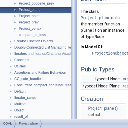
Project_opposite_prev
►
Project_plane
►
The class
Project_point
►
Project_plane
calls
Project_prev
►
the member function
Project_vertex
►
plane()
on an instance
compare_to_less
of type
Node
.
Creator Function Objects
►
Is Model Of:
Doubly-Connected List Managing Items in Place
►
ProjectionObjec
Iterators and Iterator/Circulator Adaptors
►
Concepts
►
Utilities
►
Public Types
Assertions and Failure Behaviour
►
typedef Node
ar
CC_safe_handle
►
Concurrent_compact_container_traits
►
typedef Node::Plane
re
Default
►
Creation
Iterator_range
►
Multiset
►
Project_plane
()
Object
►
default
result_of
►
constructor.
Spatial_lock_grid_3
►
CGAL
Project_plane