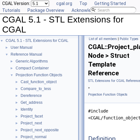
CGAL Version:
cgal.org
Top
Getting Started
Tutorials
Package Overview
Acknowledging CGAL
CGAL 5.1 - STL Extensions for
CGAL
List of all members
|
Public Types
CGAL 5.1 - STL Extensions for CGAL
▼
CGAL::Project_pl
User Manual
►
Node > Struct
Reference Manual
▼
Generic Algorithms
►
Template
Compact Container
►
Reference
Projection Function Objects
▼
STL Extensions for CGAL Referenc
Cast_function_object
►
»
Compare_to_less
►
Projection Function Objects
Dereference
►
Get_address
►
Identity
►
#include
Project_facet
►
<CGAL/function_objec
Project_next
►
Project_next_opposite
►
Project_normal
Definition
►