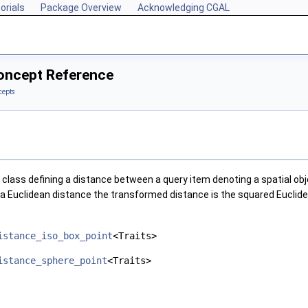
orials
Package Overview
Acknowledging CGAL
oncept Reference
cepts
class defining a distance between a query item denoting a spatial o
r a Euclidean distance the transformed distance is the squared Euclid
istance_iso_box_point
<Traits>
istance_sphere_point
<Traits>