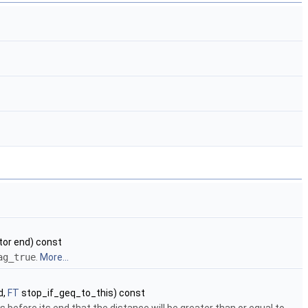
tor end) const
ag_true
.
More...
d,
FT
stop_if_geq_to_this) const