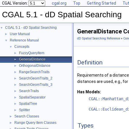
CGAL Version:
cgal.org
Top
Getting Started
Tut
CGAL 5.1 - dD Spatial Searching
CGAL 5.1 - dD Spatial Searching
▼
GeneralDistance C
User Manual
►
dD Spatial Searching Reference
»
Con
Reference Manual
▼
Concepts
▼
FuzzyQueryItem
►
GeneralDistance
►
Definition
OrthogonalDistance
►
RangeSearchTraits
►
Requirements of a distance 
SearchGeomTraits_2
►
distances are used, e.g., fo
SearchGeomTraits_3
►
SearchTraits
►
Has Models:
SpatialSeparator
►
CGAL::Manhattan_d
SpatialTree
►
CGAL::Euclidean_d
Splitter
►
Search Classes
►
Range Query Item Classes
►
Types