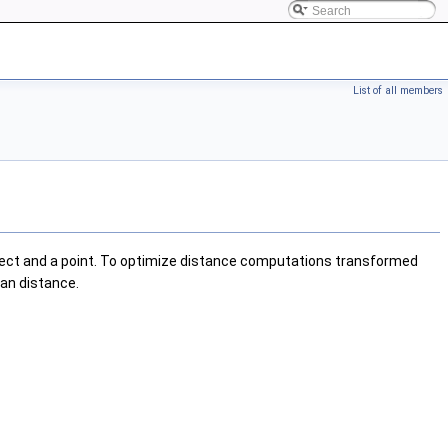
List of all members
bject and a point. To optimize distance computations transformed
ean distance.