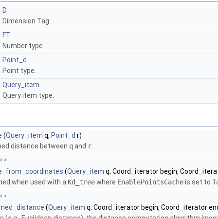
D
Dimension Tag.
FT
Number type.
Point_d
Point type.
Query_item
Query item type.
e
(
Query_item
q,
Point_d
r)
med distance between
q
and
r
.
r >
e_from_coordinates
(
Query_item
q, Coord_iterator begin, Coord_itera
ined when used with a
Kd_tree
where
EnablePointsCache
is set to
T
r >
ormed_distance
(
Query_item
q, Coord_iterator begin, Coord_iterator en