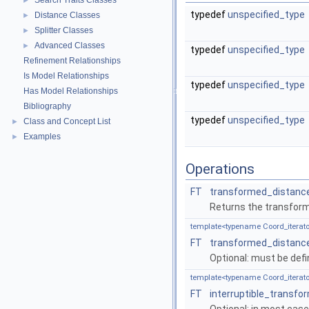
Search Traits Classes
►
typedef
unspecified_type
Distance Classes
►
Splitter Classes
►
Advanced Classes
►
typedef
unspecified_type
Refinement Relationships
Is Model Relationships
typedef
unspecified_type
Has Model Relationships
Bibliography
typedef
unspecified_type
Class and Concept List
►
Examples
►
Operations
FT
transformed_distanc
Returns the transfor
template<typename Coord_iterato
FT
transformed_distanc
Optional: must be def
template<typename Coord_iterato
FT
interruptible_transf