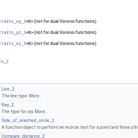
traits_xy_3
<K>
(not for dual Voronoi functions)
traits_yz_3
<K>
(not for dual Voronoi functions)
traits_xz_3
<K>
(not for dual Voronoi functions)
ts_2
Line_2
The line type.
More...
Ray_2
The type for ray.
More...
Side_of_oriented_circle_2
A function object to perform an incircle test for a point and three oth
Compare_distance_2