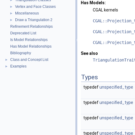
Triangulation Classes
►
Has Models:
Vertex and Face Classes
►
CGAL
kernels
Miscellaneous
►
Draw a Triangulation 2
►
CGAL::Projection_
Refinement Relationships
CGAL::Projection_
Deprecated List
Is Model Relationships
CGAL::Projection_
Has Model Relationships
Bibliography
See also
Class and Concept List
TriangulationTrai
►
Examples
►
Types
typedef
unspecified_type
typedef
unspecified_type
typedef
unspecified_type
typedef
unspecified_type