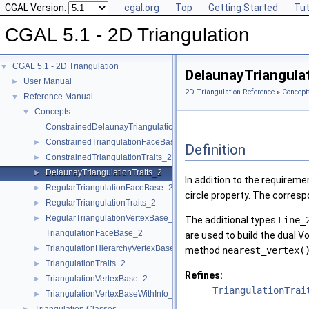
CGAL Version:
cgal.org
Top
Getting Started
Tut
CGAL 5.1 - 2D Triangulation
CGAL 5.1 - 2D Triangulation
▼
DelaunayTriangula
User Manual
►
2D Triangulation Reference
»
Concept
Reference Manual
▼
Concepts
▼
ConstrainedDelaunayTriangulationTraits_2
ConstrainedTriangulationFaceBase_2
►
Definition
ConstrainedTriangulationTraits_2
►
DelaunayTriangulationTraits_2
►
In addition to the requirem
RegularTriangulationFaceBase_2
►
circle property. The corresp
RegularTriangulationTraits_2
►
RegularTriangulationVertexBase_2
►
The additional types
Line_
TriangulationFaceBase_2
are used to build the dual V
TriangulationHierarchyVertexBase_2
►
method
nearest_vertex(
TriangulationTraits_2
►
Refines:
TriangulationVertexBase_2
►
TriangulationTrai
TriangulationVertexBaseWithInfo_2
►