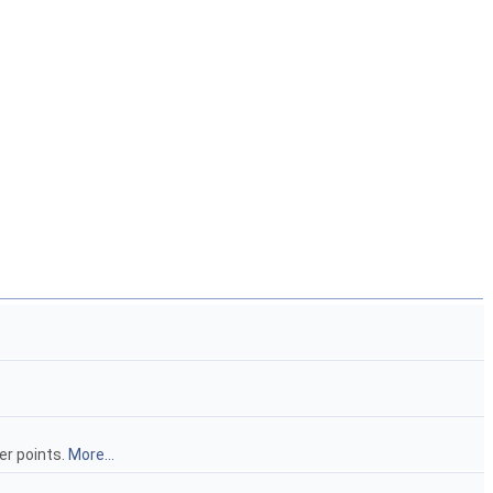
er points.
More...