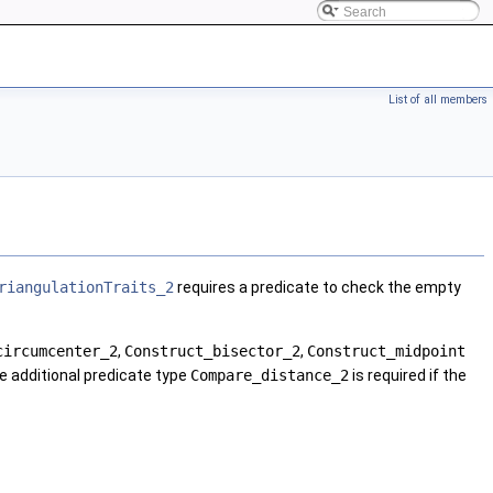
List of all members
riangulationTraits_2
requires a predicate to check the empty
circumcenter_2
,
Construct_bisector_2
,
Construct_midpoint
he additional predicate type
Compare_distance_2
is required if the