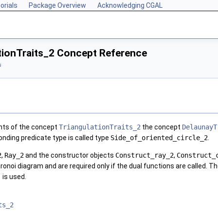
orials
Package Overview
Acknowledging CGAL
tionTraits_2 Concept Reference
s
ents of the concept
TriangulationTraits_2
the concept
DelaunayT
onding predicate type is called type
Side_of_oriented_circle_2
.
2
,
Ray_2
and the constructor objects
Construct_ray_2
,
Construct_
oronoi diagram and are required only if the dual functions are called. T
)
is used.
ts_2