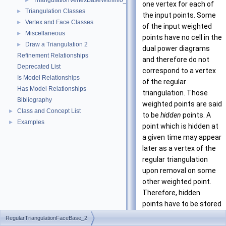
TriangulationVertexBaseWithInfo_2
►
one vertex for each of
Triangulation Classes
►
the input points. Some
Vertex and Face Classes
►
of the input weighted
Miscellaneous
►
points have no cell in the
Draw a Triangulation 2
►
dual power diagrams
Refinement Relationships
and therefore do not
Deprecated List
correspond to a vertex
Is Model Relationships
of the regular
Has Model Relationships
triangulation. Those
Bibliography
weighted points are said
Class and Concept List
►
to be
hidden
points. A
Examples
►
point which is hidden at
a given time may appear
later as a vertex of the
regular triangulation
upon removal on some
other weighted point.
Therefore, hidden
points have to be stored
somewhere. The regular
RegularTriangulationFaceBase_2