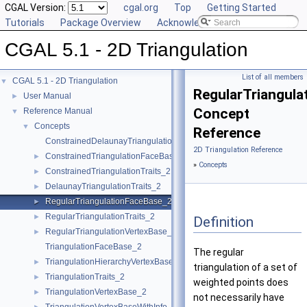
CGAL Version:
cgal.org
Top
Getting Started
Tutorials
Package Overview
Acknowledging CGAL
CGAL 5.1 - 2D Triangulation
List of all members
CGAL 5.1 - 2D Triangulation
▼
RegularTriangul
User Manual
►
Concept
Reference Manual
▼
Concepts
▼
Reference
ConstrainedDelaunayTriangulationTraits_2
2D Triangulation Reference
ConstrainedTriangulationFaceBase_2
►
»
Concepts
ConstrainedTriangulationTraits_2
►
DelaunayTriangulationTraits_2
►
RegularTriangulationFaceBase_2
►
RegularTriangulationTraits_2
►
Definition
RegularTriangulationVertexBase_2
►
TriangulationFaceBase_2
The regular
TriangulationHierarchyVertexBase_2
►
triangulation of a set of
TriangulationTraits_2
►
weighted points does
TriangulationVertexBase_2
►
not necessarily have