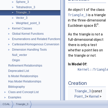
Sphere_3
►
Tetrahedron_3
►
An object
t
of the class
Triangle_3
►
Triangle_3
is a triangle
Vector_3
►
in the three-dimensional
Weighted_point_3
►
3
E
Euclidean space
.
Kernel Classes
►
Global Kernel Functions
►
As the triangle is not a
Enumerations and Related Functions
►
full-dimensional object
Cartesian/Homogenous Conversion
►
there is only a test
Dimension Handling Tools
►
whether a point lies on
Null_vector
the triangle or not.
Origin
Is Model Of:
Refinement Relationships
Kernel::Triangl
Deprecated List
Is Model Relationships
Has Model Relationships
Creation
Bibliography
Triangle_3
(const
Class and Concept List
►
Point_3
<
Kernel
>
Examples
►
&p, const
Point_3
<
CGAL
Triangle_3
Kernel
> &q, const