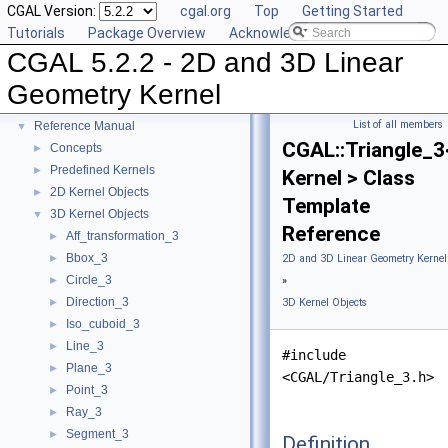
CGAL Version:
cgal.org
Top
Getting Started
Tutorials
Package Overview
Acknowledging CGAL
CGAL 5.2.2 - 2D and 3D Linear
CGAL 5.2.2 - 2D and 3D Linear Geometry Kernel
▼
Geometry Kernel
User Manual
►
List of all members
Reference Manual
▼
CGAL::Triangle_3
Concepts
►
Predefined Kernels
►
Kernel > Class
2D Kernel Objects
►
Template
3D Kernel Objects
▼
Reference
Aff_transformation_3
►
Bbox_3
►
2D and 3D Linear Geometry Kernel
Circle_3
►
»
Direction_3
►
3D Kernel Objects
Iso_cuboid_3
►
Line_3
►
#include
Plane_3
►
<CGAL/Triangle_3.h>
Point_3
►
Ray_3
►
Segment_3
►
Definition