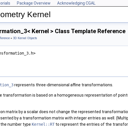
orials
Package Overview
Acknowledging CGAL
ometry Kernel
rmation_3< Kernel > Class Template Reference
ference
»
3D Kernel Objects
nsformation_3.h>
tion_3
represents three-dimensional affine transformations.
ne transformation is based on a homogeneous representation of points
ion matrix by a scalar does not change the represented transformatio
esented by a transformation matrix with integer entries as well. (Mult
se the number type
Kernel::RT
to represent the entries of the transfo