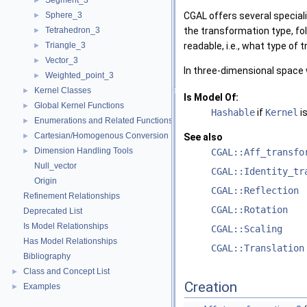
Segment_3
►
Sphere_3
CGAL
offers several special
►
Tetrahedron_3
the transformation type, fo
►
Triangle_3
readable, i.e., what type of 
►
Vector_3
►
In three-dimensional space
Weighted_point_3
►
Kernel Classes
►
Is Model Of:
Global Kernel Functions
►
Hashable
if
Kernel
is
Enumerations and Related Functions
►
Cartesian/Homogenous Conversion
►
See also
Dimension Handling Tools
►
CGAL::Aff_transfo
Null_vector
CGAL::Identity_tr
Origin
CGAL::Reflection
Refinement Relationships
CGAL::Rotation
Deprecated List
Is Model Relationships
CGAL::Scaling
Has Model Relationships
CGAL::Translation
Bibliography
Class and Concept List
►
Creation
Examples
►