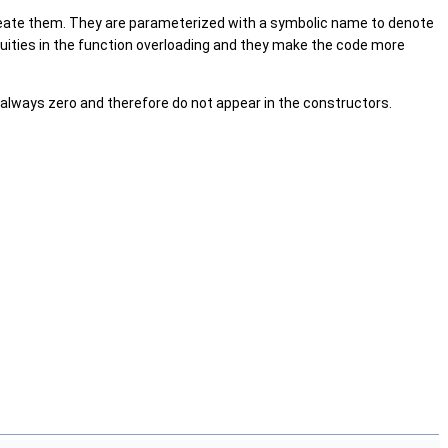
create them. They are parameterized with a symbolic name to denote
uities in the function overloading and they make the code more
always zero and therefore do not appear in the constructors.