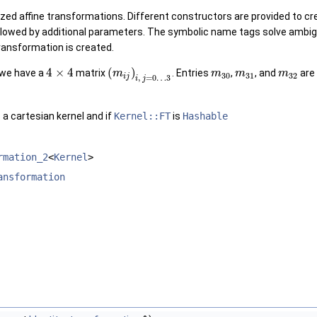
ized affine transformations. Different constructors are provided to 
llowed by additional parameters. The symbolic name tags solve ambig
transformation is created.
4
×
4
(
)
 we have a
matrix
. Entries
,
, and
are 
m
m
m
m
30
31
32
i
j
,
=
0
…
3
i
j
 a cartesian kernel and if
Kernel::FT
is
Hashable
rmation_2
<
Kernel
>
ansformation