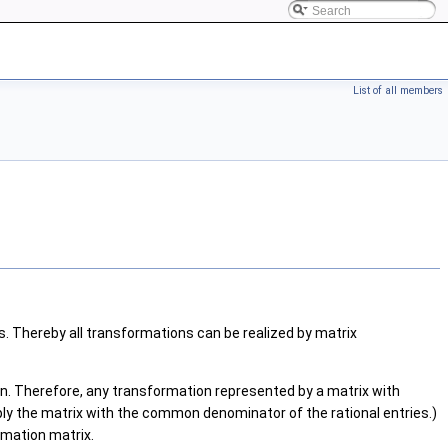
List of all members
. Thereby all transformations can be realized by matrix
n. Therefore, any transformation represented by a matrix with
iply the matrix with the common denominator of the rational entries.)
rmation matrix.