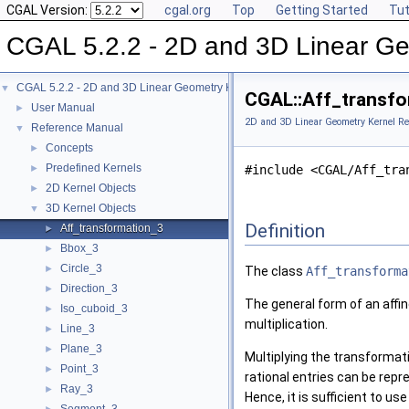
CGAL Version:
cgal.org
Top
Getting Started
Tut
CGAL 5.2.2 - 2D and 3D Linear Ge
CGAL 5.2.2 - 2D and 3D Linear Geometry Kernel
▼
CGAL::Aff_transfo
User Manual
►
2D and 3D Linear Geometry Kernel Re
Reference Manual
▼
Concepts
►
Predefined Kernels
►
#include <CGAL/Aff_tra
2D Kernel Objects
►
3D Kernel Objects
▼
Definition
Aff_transformation_3
►
Bbox_3
►
Circle_3
►
The class
Aff_transforma
Direction_3
►
The general form of an affi
Iso_cuboid_3
►
multiplication.
Line_3
►
Plane_3
►
Multiplying the transformat
Point_3
►
rational entries can be repr
Ray_3
►
Hence, it is sufficient to u