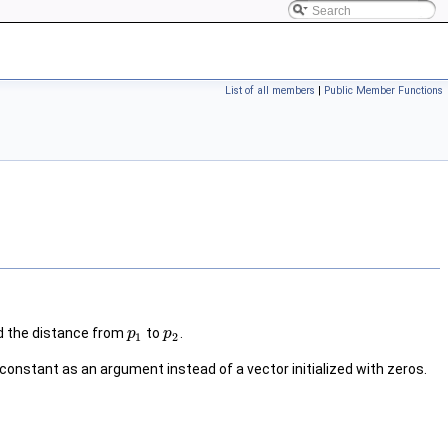
List of all members
|
Public Member Functions
d the distance from
to
.
p
p
1
2
s constant as an argument instead of a vector initialized with zeros.