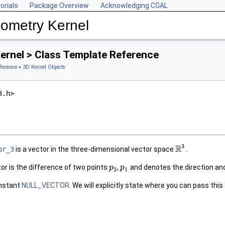
orials
Package Overview
Acknowledging CGAL
ometry Kernel
ernel > Class Template Reference
ference
»
3D Kernel Objects
3.h>
3
R
or_3
is a vector in the three-dimensional vector space
.
or is the difference of two points
,
and denotes the direction an
p
p
2
1
onstant
NULL_VECTOR
. We will explicitly state where you can pass thi