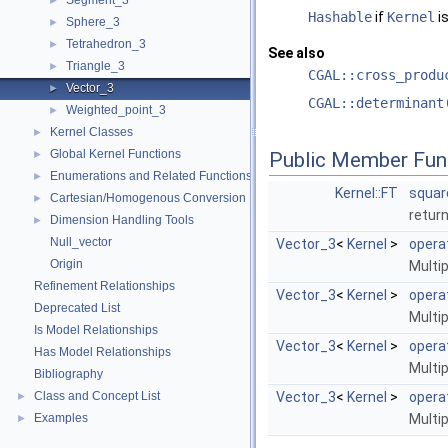
Segment_3
►
Hashable
if
Kernel
is
Sphere_3
►
Tetrahedron_3
►
See also
Triangle_3
►
CGAL::cross_produ
Vector_3
►
CGAL::determinant
Weighted_point_3
►
Kernel Classes
►
Global Kernel Functions
►
Public Member Fun
Enumerations and Related Functions
►
Kernel::FT
squar
Cartesian/Homogenous Conversion
►
retur
Dimension Handling Tools
►
Null_vector
Vector_3
<
Kernel
>
opera
Origin
Multip
Refinement Relationships
Vector_3
<
Kernel
>
opera
Deprecated List
Multip
Is Model Relationships
Vector_3
<
Kernel
>
opera
Has Model Relationships
Multip
Bibliography
Class and Concept List
Vector_3
<
Kernel
>
opera
►
Examples
Multip
►