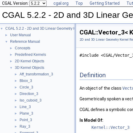
CGAL Version:
cgal.org
Top
Getting Started
Tut
CGAL 5.2.2 - 2D and 3D Linear Ge
CGAL 5.2.2 - 2D and 3D Linear Geometry Kernel
▼
CGAL::Vector_3< K
User Manual
►
2D and 3D Linear Geometry Kernel Re
Reference Manual
▼
Concepts
►
Predefined Kernels
►
#include <CGAL/Vector_
2D Kernel Objects
►
3D Kernel Objects
▼
Definition
Aff_transformation_3
►
Bbox_3
►
Circle_3
►
An object of the class
Vect
Direction_3
►
Geometrically spoken a vect
Iso_cuboid_3
►
Line_3
►
CGAL
defines a symbolic c
Plane_3
►
Point_3
Is Model Of:
►
Ray_3
►
Kernel::Vector_3