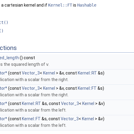
 a cartesian kernel and if
Kernel::FT
is
Hashable
ct()
()
ctions
ed_length
() const
ns the squared length of
v
.
tor*
(const
Vector_3
<
Kernel
> &v, const
Kernel::RT
&s)
lication with a scalar from the right.
tor*
(const
Vector_3
<
Kernel
> &v, const
Kernel::FT
&s)
lication with a scalar from the right.
tor*
(const
Kernel::RT
&s, const
Vector_3
<
Kernel
> &v)
lication with a scalar from the left.
tor*
(const
Kernel::FT
&s, const
Vector_3
<
Kernel
> &v)
lication with a scalar from the left.