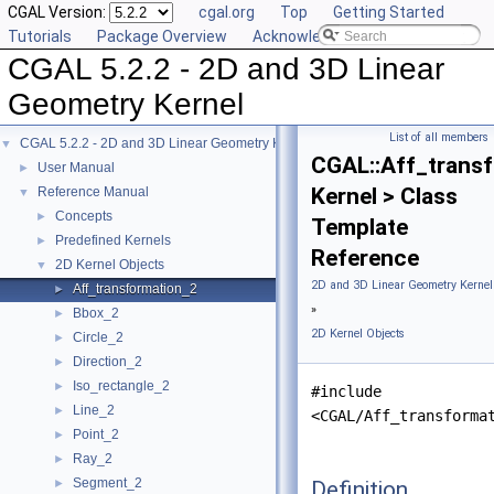
CGAL Version:
cgal.org
Top
Getting Started
Tutorials
Package Overview
Acknowledging CGAL
CGAL 5.2.2 - 2D and 3D Linear
Geometry Kernel
List of all members
CGAL 5.2.2 - 2D and 3D Linear Geometry Kernel
▼
CGAL::Aff_trans
User Manual
►
Kernel > Class
Reference Manual
▼
Concepts
►
Template
Predefined Kernels
►
Reference
2D Kernel Objects
▼
2D and 3D Linear Geometry Kernel
Aff_transformation_2
►
»
Bbox_2
►
2D Kernel Objects
Circle_2
►
Direction_2
►
Iso_rectangle_2
►
#include
Line_2
►
<CGAL/Aff_transforma
Point_2
►
Ray_2
►
Segment_2
Definition
►