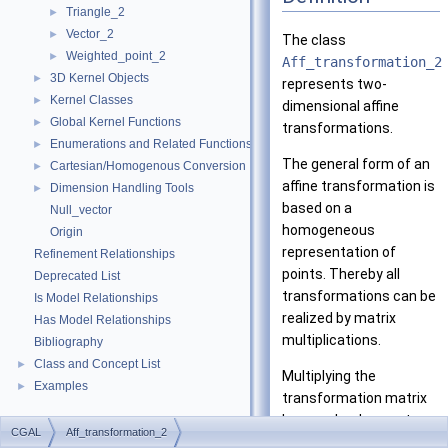
Triangle_2
►
Vector_2
►
The class
Weighted_point_2
►
Aff_transformation_2
3D Kernel Objects
►
represents two-
Kernel Classes
►
dimensional affine
Global Kernel Functions
►
transformations.
Enumerations and Related Functions
►
The general form of an
Cartesian/Homogenous Conversion
►
affine transformation is
Dimension Handling Tools
►
based on a
Null_vector
homogeneous
Origin
representation of
Refinement Relationships
points. Thereby all
Deprecated List
transformations can be
Is Model Relationships
realized by matrix
Has Model Relationships
multiplications.
Bibliography
Class and Concept List
►
Multiplying the
Examples
►
transformation matrix
by a scalar does not
CGAL
Aff_transformation_2
change the represented