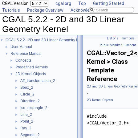
CGAL Version:
cgal.org
Top
Getting Started
Tutorials
Package Overview
Acknowledging CGAL
CGAL 5.2.2 - 2D and 3D Linear
Geometry Kernel
List of all members
|
CGAL 5.2.2 - 2D and 3D Linear Geometry Kernel
▼
Public Member Functions
User Manual
►
CGAL::Vector_2<
Reference Manual
▼
Kernel > Class
Concepts
►
Predefined Kernels
►
Template
2D Kernel Objects
▼
Reference
Aff_transformation_2
►
2D and 3D Linear Geometry Kernel
Bbox_2
►
»
Circle_2
►
2D Kernel Objects
Direction_2
►
Iso_rectangle_2
►
Line_2
►
#include
Point_2
►
<CGAL/Vector_2.h>
Ray_2
►
Segment_2
►