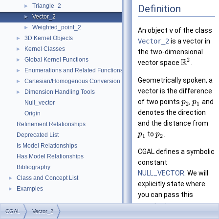
Triangle_2
Definition
►
Vector_2
►
Weighted_point_2
►
An object
v
of the class
3D Kernel Objects
►
Vector_2
is a vector in
Kernel Classes
►
the two-dimensional
Global Kernel Functions
2
►
R
vector space
.
Enumerations and Related Functions
►
Geometrically spoken, a
Cartesian/Homogenous Conversion
►
vector is the difference
Dimension Handling Tools
►
of two points
,
and
p
p
Null_vector
2
1
denotes the direction
Origin
and the distance from
Refinement Relationships
to
.
p
p
Deprecated List
1
2
Is Model Relationships
CGAL
defines a symbolic
Has Model Relationships
constant
Bibliography
NULL_VECTOR
. We will
Class and Concept List
►
explicitly state where
Examples
►
you can pass this
constant as an
CGAL
Vector_2
argument instead of a