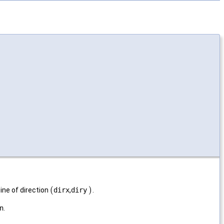
(
)
ne of direction
dirx
,
diry
.
n
.