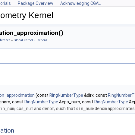
orials
Package Overview
Acknowledging CGAL
ometry Kernel
ation_approximation()
ference
»
Global Kernel Functions
tion_approximation
(const
RingNumberType
&dirx, const
RingNumberT
enom, const
RingNumberType
&eps_num, const
RingNumberType
&e
in_num
,
cos_num
and
denom
, such that
sin_num
/
denom
approximates t
ation