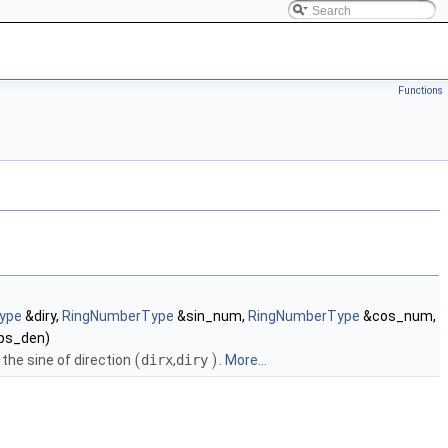
Functions
ype
&diry,
RingNumberType
&sin_num,
RingNumberType
&cos_num,
ps_den)
(
)
he sine of direction
dirx
,
diry
.
More...