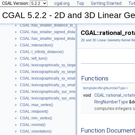
CGAL Version:
cgal.org
Top
Getting Started
Tut
CGAL::has_larger_distance_to_point()
►
CGAL::has_larger_signed_distance_to_line()
►
CGAL 5.2.2 - 2D and 3D Linear Ge
CGAL::has_larger_signed_distance_to_plane()
►
CGAL::has_smaller_distance_to_point()
►
CGAL::rational_rot
CGAL::has_smaller_signed_distance_to_line()
►
CGAL::has_smaller_signed_distance_to_plane()
►
2D and 3D Linear Geometry Kernel Re
CGAL::intersection()
►
CGAL::l_infinity_distance()
►
CGAL::left_turn()
►
CGAL::lexicographically_xy_larger()
►
CGAL::lexicographically_xy_larger_or_equal()
►
Functions
CGAL::lexicographically_xy_smaller()
►
CGAL::lexicographically_xy_smaller_or_equal()
►
template<RingNumberType >
CGAL::lexicographically_xyz_smaller()
►
void
CGAL::rational_rota
CGAL::lexicographically_xyz_smaller_or_equal()
►
RingNumberType
&d
CGAL::max_vertex()
►
computes integers
s
CGAL::midpoint()
►
CGAL::min_vertex()
►
CGAL::normal()
►
Function Document
CGAL::orientation()
►