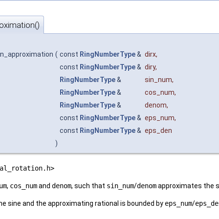
roximation()
ion_approximation
(
const
RingNumberType
&
dirx
,
const
RingNumberType
&
diry
,
RingNumberType
&
sin_num
,
RingNumberType
&
cos_num
,
RingNumberType
&
denom
,
const
RingNumberType
&
eps_num
,
const
RingNumberType
&
eps_den
)
al_rotation.h>
um
,
cos_num
and
denom
, such that
sin_num
/
denom
approximates the si
e sine and the approximating rational is bounded by
eps_num
/
eps_de