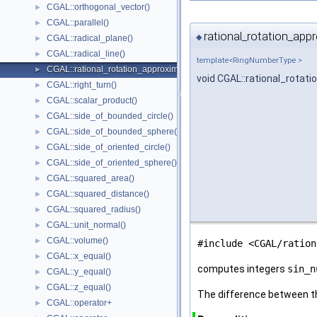
CGAL::orthogonal_vector()
►
CGAL::parallel()
►
rational_rotation_app
◆
CGAL::radical_plane()
►
CGAL::radical_line()
►
template<RingNumberType >
CGAL::rational_rotation_approximation()
►
void CGAL::rational_rotat
CGAL::right_turn()
►
CGAL::scalar_product()
►
CGAL::side_of_bounded_circle()
►
CGAL::side_of_bounded_sphere()
►
CGAL::side_of_oriented_circle()
►
CGAL::side_of_oriented_sphere()
►
CGAL::squared_area()
►
CGAL::squared_distance()
►
CGAL::squared_radius()
►
CGAL::unit_normal()
►
CGAL::volume()
►
#include <CGAL/ration
CGAL::x_equal()
►
computes integers
sin_n
CGAL::y_equal()
►
CGAL::z_equal()
►
The difference between th
CGAL::operator+
►