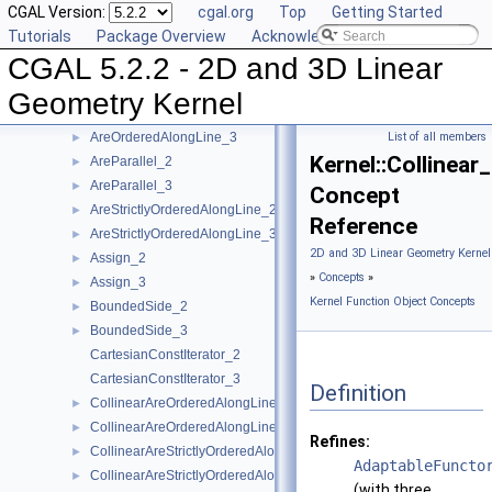
CGAL Version:
cgal.org
Top
Getting Started
Kernel Geometric Object Concepts
►
Tutorials
Package Overview
Acknowledging CGAL
Kernel Function Object Concepts
▼
CGAL 5.2.2 - 2D and 3D Linear
Angle_2
►
Angle_3
►
Geometry Kernel
AreOrderedAlongLine_2
►
AreOrderedAlongLine_3
List of all members
►
Kernel::Collinear
AreParallel_2
►
AreParallel_3
►
Concept
AreStrictlyOrderedAlongLine_2
►
Reference
AreStrictlyOrderedAlongLine_3
►
2D and 3D Linear Geometry Kernel
Assign_2
►
»
Concepts
»
Assign_3
►
Kernel Function Object Concepts
BoundedSide_2
►
BoundedSide_3
►
CartesianConstIterator_2
CartesianConstIterator_3
Definition
CollinearAreOrderedAlongLine_2
►
CollinearAreOrderedAlongLine_3
►
Refines:
CollinearAreStrictlyOrderedAlongLine_2
►
AdaptableFuncto
CollinearAreStrictlyOrderedAlongLine_3
►
(with three