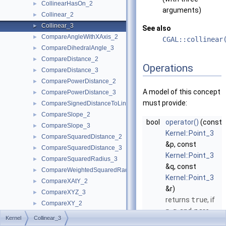
CollinearHasOn_2
►
arguments)
Collinear_2
►
Collinear_3
►
See also
CompareAngleWithXAxis_2
►
CGAL::collinear
CompareDihedralAngle_3
►
CompareDistance_2
►
Operations
CompareDistance_3
►
ComparePowerDistance_2
►
A model of this concept
ComparePowerDistance_3
►
must provide:
CompareSignedDistanceToLine_2
►
CompareSlope_2
►
bool
operator()
(const
CompareSlope_3
►
Kernel::Point_3
CompareSquaredDistance_2
►
&p, const
CompareSquaredDistance_3
►
Kernel::Point_3
CompareSquaredRadius_3
►
&q, const
CompareWeightedSquaredRadius_3
►
Kernel::Point_3
CompareXAtY_2
►
&r)
CompareXYZ_3
►
returns
true
, if
CompareXY_2
►
p
,
q
, and
r
are
CompareXY_3
►
Kernel
Collinear_3
collinear.
CompareX_2
►