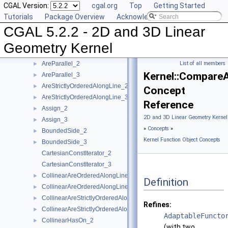
CGAL Version:
cgal.org
Top
Getting Started
Kernel Function Object Concepts
▼
Tutorials
Package Overview
Acknowledging CGAL
Angle_2
►
CGAL 5.2.2 - 2D and 3D Linear
Angle_3
►
AreOrderedAlongLine_2
►
Geometry Kernel
AreOrderedAlongLine_3
►
AreParallel_2
List of all members
►
Kernel::Compare
AreParallel_3
►
AreStrictlyOrderedAlongLine_2
►
Concept
AreStrictlyOrderedAlongLine_3
►
Reference
Assign_2
►
2D and 3D Linear Geometry Kernel
Assign_3
►
»
Concepts
»
BoundedSide_2
►
Kernel Function Object Concepts
BoundedSide_3
►
CartesianConstIterator_2
CartesianConstIterator_3
CollinearAreOrderedAlongLine_2
►
Definition
CollinearAreOrderedAlongLine_3
►
CollinearAreStrictlyOrderedAlongLine_2
►
Refines:
CollinearAreStrictlyOrderedAlongLine_3
►
AdaptableFuncto
CollinearHasOn_2
►
(with two