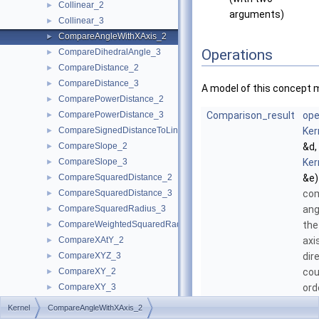
Collinear_2
►
arguments)
Collinear_3
►
CompareAngleWithXAxis_2
►
Operations
CompareDihedralAngle_3
►
CompareDistance_2
►
CompareDistance_3
►
A model of this concept 
ComparePowerDistance_2
►
ComparePowerDistance_3
Comparison_result
ope
►
CompareSignedDistanceToLine_2
Ker
►
CompareSlope_2
&d,
►
CompareSlope_3
Ker
►
CompareSquaredDistance_2
&e)
►
CompareSquaredDistance_3
com
►
CompareSquaredRadius_3
ang
►
CompareWeightedSquaredRadius_3
the
►
CompareXAtY_2
axi
►
CompareXYZ_3
dir
►
CompareXY_2
cou
►
CompareXY_3
ord
►
CompareX_2
►
Kernel
CompareAngleWithXAxis_2
CompareX_3
►