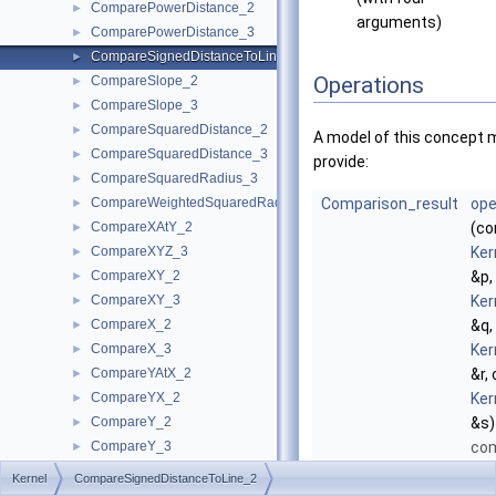
ComparePowerDistance_2
►
arguments)
ComparePowerDistance_3
►
CompareSignedDistanceToLine_2
►
Operations
CompareSlope_2
►
CompareSlope_3
►
CompareSquaredDistance_2
►
A model of this concept 
CompareSquaredDistance_3
►
provide:
CompareSquaredRadius_3
►
CompareWeightedSquaredRadius_3
Comparison_result
ope
►
CompareXAtY_2
(co
►
CompareXYZ_3
Ker
►
CompareXY_2
&p,
►
CompareXY_3
Ker
►
CompareX_2
&q,
►
CompareX_3
Ker
►
CompareYAtX_2
&r,
►
CompareYX_2
Ker
►
CompareY_2
&s)
►
CompareY_3
co
►
CompareZ_3
the
►
Kernel
CompareSignedDistanceToLine_2
ComputeA_2
►