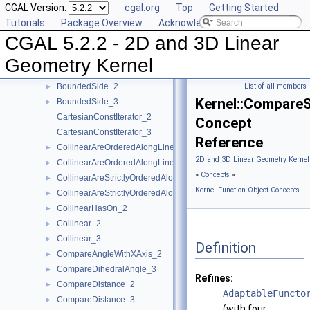
CGAL Version:
cgal.org
Top
Getting Started
AreParallel_3
►
Tutorials
Package Overview
Acknowledging CGAL
AreStrictlyOrderedAlongLine_2
►
CGAL 5.2.2 - 2D and 3D Linear
AreStrictlyOrderedAlongLine_3
►
Assign_2
►
Geometry Kernel
Assign_3
►
BoundedSide_2
List of all members
►
Kernel::Compare
BoundedSide_3
►
CartesianConstIterator_2
Concept
CartesianConstIterator_3
Reference
CollinearAreOrderedAlongLine_2
►
2D and 3D Linear Geometry Kernel
CollinearAreOrderedAlongLine_3
►
»
Concepts
»
CollinearAreStrictlyOrderedAlongLine_2
►
Kernel Function Object Concepts
CollinearAreStrictlyOrderedAlongLine_3
►
CollinearHasOn_2
►
Collinear_2
►
Collinear_3
►
Definition
CompareAngleWithXAxis_2
►
CompareDihedralAngle_3
►
Refines:
CompareDistance_2
►
AdaptableFuncto
CompareDistance_3
►
(with four