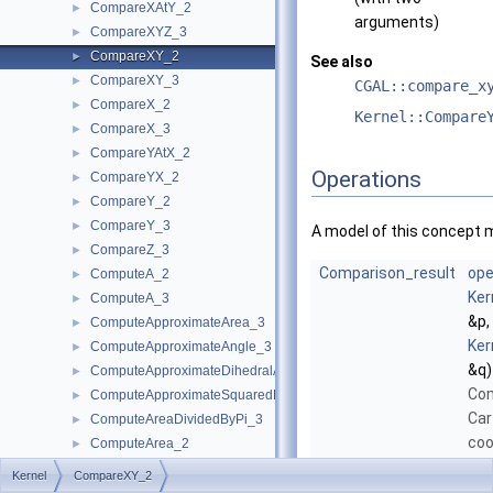
CompareXAtY_2
►
arguments)
CompareXYZ_3
►
CompareXY_2
►
See also
CompareXY_3
►
CGAL::compare_x
CompareX_2
►
Kernel::Compare
CompareX_3
►
CompareYAtX_2
►
Operations
CompareYX_2
►
CompareY_2
►
CompareY_3
►
A model of this concept 
CompareZ_3
►
Comparison_result
ope
ComputeA_2
►
Ker
ComputeA_3
►
&p,
ComputeApproximateArea_3
►
Ker
ComputeApproximateAngle_3
►
&q)
ComputeApproximateDihedralAngle_3
►
Com
ComputeApproximateSquaredLength_3
►
Car
ComputeAreaDividedByPi_3
►
coo
ComputeArea_2
►
poi
ComputeArea_3
►
Kernel
CompareXY_2
lex
ComputeB_2
►