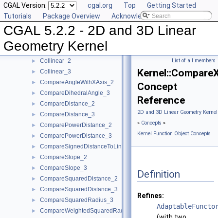
CGAL Version:
cgal.org
Top
Getting Started
CollinearAreOrderedAlongLine_2
►
Tutorials
Package Overview
Acknowledging CGAL
CollinearAreOrderedAlongLine_3
►
CGAL 5.2.2 - 2D and 3D Linear
CollinearAreStrictlyOrderedAlongLine_2
►
CollinearAreStrictlyOrderedAlongLine_3
►
Geometry Kernel
CollinearHasOn_2
►
Collinear_2
List of all members
►
Kernel::Compare
Collinear_3
►
CompareAngleWithXAxis_2
►
Concept
CompareDihedralAngle_3
►
Reference
CompareDistance_2
►
2D and 3D Linear Geometry Kernel
CompareDistance_3
►
»
Concepts
»
ComparePowerDistance_2
►
Kernel Function Object Concepts
ComparePowerDistance_3
►
CompareSignedDistanceToLine_2
►
CompareSlope_2
►
CompareSlope_3
►
Definition
CompareSquaredDistance_2
►
CompareSquaredDistance_3
►
Refines:
CompareSquaredRadius_3
►
AdaptableFuncto
CompareWeightedSquaredRadius_3
►
(with two