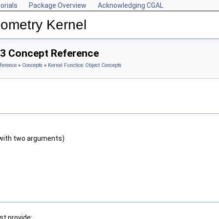
orials
Package Overview
Acknowledging CGAL
ometry Kernel
_3 Concept Reference
ference
»
Concepts
»
Kernel Function Object Concepts
with two arguments)
t provide: