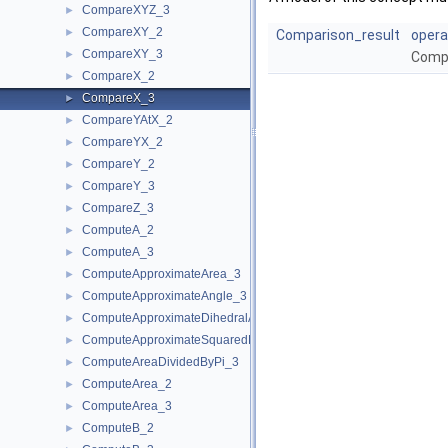
CompareXYZ_3
►
CompareXY_2
►
Comparison_result
opera
CompareXY_3
►
Compa
CompareX_2
►
CompareX_3
►
CompareYAtX_2
►
CompareYX_2
►
CompareY_2
►
CompareY_3
►
CompareZ_3
►
ComputeA_2
►
ComputeA_3
►
ComputeApproximateArea_3
►
ComputeApproximateAngle_3
►
ComputeApproximateDihedralAngle_3
►
ComputeApproximateSquaredLength_3
►
ComputeAreaDividedByPi_3
►
ComputeArea_2
►
ComputeArea_3
►
ComputeB_2
►