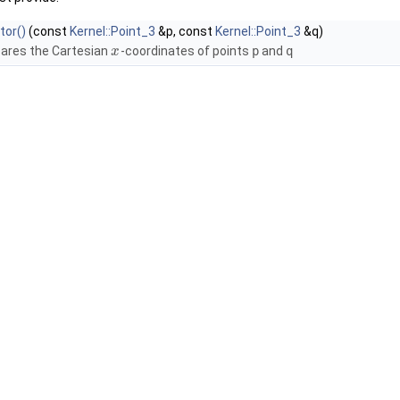
tor()
(const
Kernel::Point_3
&p, const
Kernel::Point_3
&q)
res the Cartesian
-coordinates of points
p
and
q
x