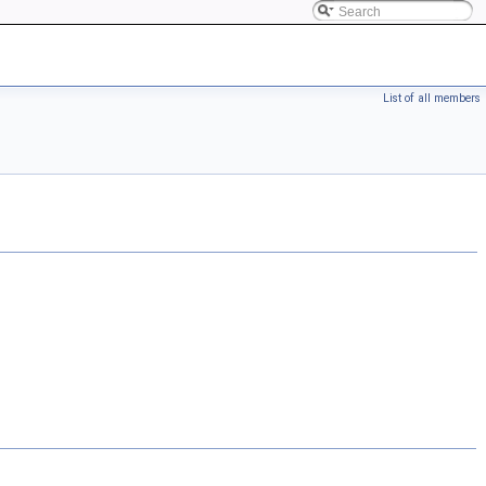
List of all members