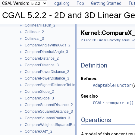
CGAL Version:
cgal.org
Top
Getting Started
Tut
CollinearAreOrderedAlongLine_3
►
CollinearAreStrictlyOrderedAlongLine_2
►
CGAL 5.2.2 - 2D and 3D Linear Ge
CollinearAreStrictlyOrderedAlongLine_3
►
CollinearHasOn_2
►
Kernel::CompareX
Collinear_2
►
Collinear_3
►
2D and 3D Linear Geometry Kernel Re
CompareAngleWithXAxis_2
►
CompareDihedralAngle_3
►
CompareDistance_2
►
Definition
CompareDistance_3
►
ComparePowerDistance_2
►
ComparePowerDistance_3
Refines:
►
CompareSignedDistanceToLine_2
AdaptableFunctor
(
►
CompareSlope_2
►
See also
CompareSlope_3
►
CGAL::compare_x()
CompareSquaredDistance_2
►
CompareSquaredDistance_3
►
CompareSquaredRadius_3
►
Operations
CompareWeightedSquaredRadius_3
►
CompareXAtY_2
►
A model of this concept mus