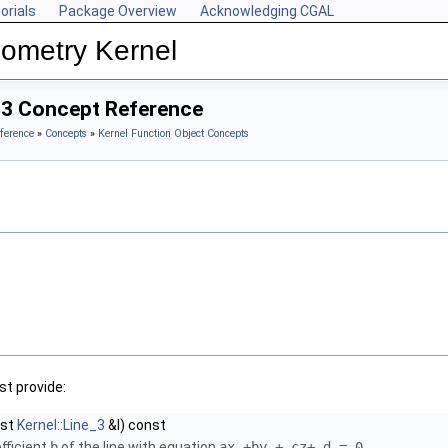
orials
Package Overview
Acknowledging CGAL
ometry Kernel
_3 Concept Reference
ference
»
Concepts
»
Kernel Function Object Concepts
t provide:
nst
Kernel::Line_3
&l) const
fficient
b
of the line with equation
ax +by + cz+ d = 0
.