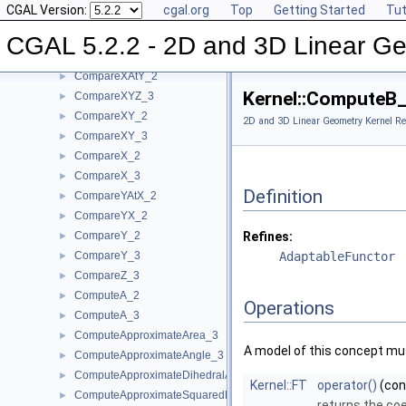
CGAL Version:
cgal.org
Top
Getting Started
Tut
CompareSquaredDistance_3
►
CompareSquaredRadius_3
►
CGAL 5.2.2 - 2D and 3D Linear Ge
CompareWeightedSquaredRadius_3
►
CompareXAtY_2
►
Kernel::ComputeB
CompareXYZ_3
►
CompareXY_2
►
2D and 3D Linear Geometry Kernel Re
CompareXY_3
►
CompareX_2
►
CompareX_3
►
Definition
CompareYAtX_2
►
CompareYX_2
►
CompareY_2
Refines:
►
CompareY_3
AdaptableFunctor
►
CompareZ_3
►
ComputeA_2
►
Operations
ComputeA_3
►
ComputeApproximateArea_3
►
A model of this concept mus
ComputeApproximateAngle_3
►
ComputeApproximateDihedralAngle_3
►
Kernel::FT
operator()
(co
ComputeApproximateSquaredLength_3
►
returns the coe