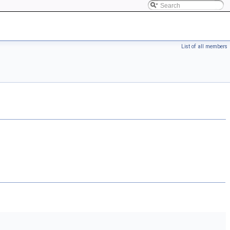
List of all members