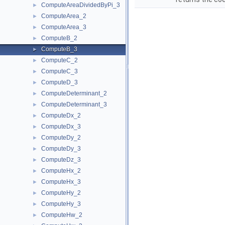
ComputeAreaDividedByPi_3
►
ComputeArea_2
►
ComputeArea_3
►
ComputeB_2
►
ComputeB_3
►
ComputeC_2
►
ComputeC_3
►
ComputeD_3
►
ComputeDeterminant_2
►
ComputeDeterminant_3
►
ComputeDx_2
►
ComputeDx_3
►
ComputeDy_2
►
ComputeDy_3
►
ComputeDz_3
►
ComputeHx_2
►
ComputeHx_3
►
ComputeHy_2
►
ComputeHy_3
►
ComputeHw_2
►