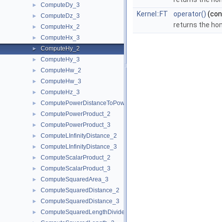
ComputeDy_3
►
Kernel::FT
operator()
(co
ComputeDz_3
►
returns the h
ComputeHx_2
►
ComputeHx_3
►
ComputeHy_2
►
ComputeHy_3
►
ComputeHw_2
►
ComputeHw_3
►
ComputeHz_3
►
ComputePowerDistanceToPowerSphere_3
►
ComputePowerProduct_2
►
ComputePowerProduct_3
►
ComputeLInfinityDistance_2
►
ComputeLInfinityDistance_3
►
ComputeScalarProduct_2
►
ComputeScalarProduct_3
►
ComputeSquaredArea_3
►
ComputeSquaredDistance_2
►
ComputeSquaredDistance_3
►
ComputeSquaredLengthDividedByPiSquare_3
►