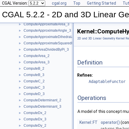
CGAL Version:
cgal.org
Top
Getting Started
Tut
CompareZ_3
►
ComputeA_2
►
CGAL 5.2.2 - 2D and 3D Linear Ge
ComputeA_3
►
ComputeApproximateArea_3
►
Kernel::ComputeH
ComputeApproximateAngle_3
►
ComputeApproximateDihedralAngle_3
►
2D and 3D Linear Geometry Kernel Re
ComputeApproximateSquaredLength_3
►
ComputeAreaDividedByPi_3
►
ComputeArea_2
►
Definition
ComputeArea_3
►
ComputeB_2
►
ComputeB_3
Refines:
►
ComputeC_2
AdaptableFunctor
►
ComputeC_3
►
ComputeD_3
►
Operations
ComputeDeterminant_2
►
ComputeDeterminant_3
►
A model of this concept mus
ComputeDx_2
►
ComputeDx_3
►
Kernel::FT
operator()
(co
ComputeDy_2
►
returns the h