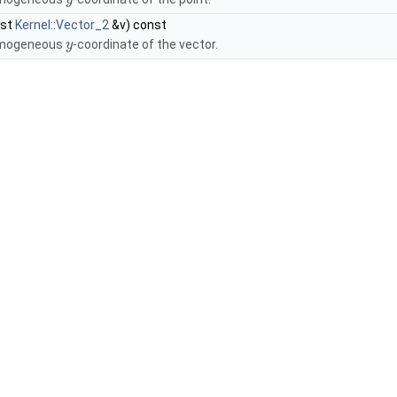
y
nst
Kernel::Vector_2
&v) const
omogeneous
-coordinate of the vector.
y