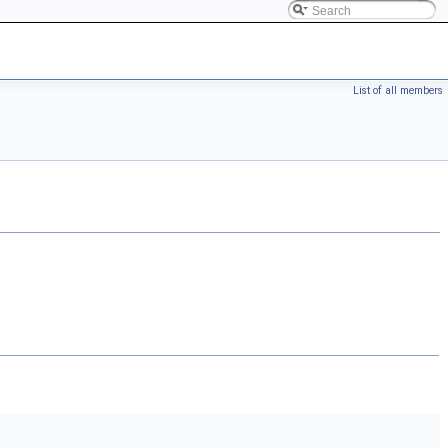
List of all members