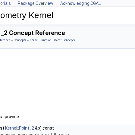
orials
Package Overview
Acknowledging CGAL
ometry Kernel
y_2 Concept Reference
ference
»
Concepts
»
Kernel Function Object Concepts
t provide:
nst
Kernel::Point_2
&p) const
omogeneous
-coordinate of the point.