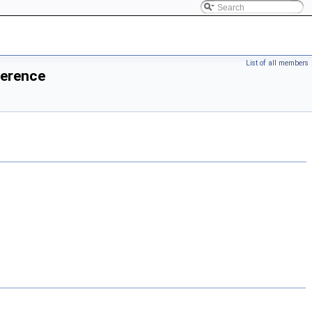
List of all members
ference