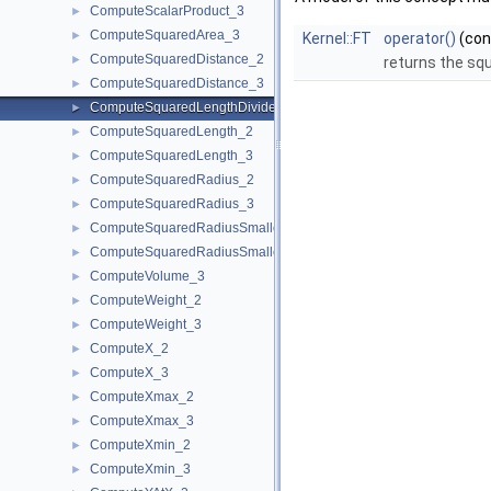
ComputeScalarProduct_3
►
ComputeSquaredArea_3
►
Kernel::FT
operator()
(co
ComputeSquaredDistance_2
►
returns the sq
ComputeSquaredDistance_3
►
ComputeSquaredLengthDividedByPiSquare_3
►
ComputeSquaredLength_2
►
ComputeSquaredLength_3
►
ComputeSquaredRadius_2
►
ComputeSquaredRadius_3
►
ComputeSquaredRadiusSmallestOrthogonalCircle_2
►
ComputeSquaredRadiusSmallestOrthogonalSphere_3
►
ComputeVolume_3
►
ComputeWeight_2
►
ComputeWeight_3
►
ComputeX_2
►
ComputeX_3
►
ComputeXmax_2
►
ComputeXmax_3
►
ComputeXmin_2
►
ComputeXmin_3
►