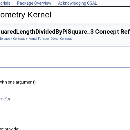
orials
Package Overview
Acknowledging CGAL
ometry Kernel
quaredLengthDividedByPiSquare_3 Concept Re
ference
»
Concepts
»
Kernel Function Object Concepts
with one argument)
rnel
>
t provide: