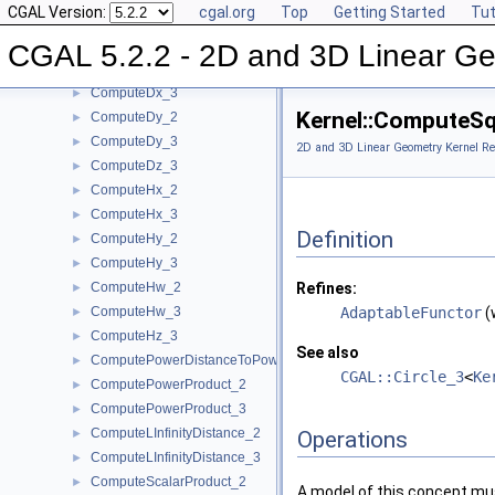
CGAL Version:
cgal.org
Top
Getting Started
Tut
ComputeDeterminant_2
►
ComputeDeterminant_3
►
CGAL 5.2.2 - 2D and 3D Linear Ge
ComputeDx_2
►
ComputeDx_3
►
Kernel::ComputeS
ComputeDy_2
►
ComputeDy_3
►
2D and 3D Linear Geometry Kernel Re
ComputeDz_3
►
ComputeHx_2
►
ComputeHx_3
►
Definition
ComputeHy_2
►
ComputeHy_3
►
ComputeHw_2
Refines:
►
ComputeHw_3
AdaptableFunctor
(
►
ComputeHz_3
►
See also
ComputePowerDistanceToPowerSphere_3
►
CGAL::Circle_3
<
Ke
ComputePowerProduct_2
►
ComputePowerProduct_3
►
ComputeLInfinityDistance_2
►
Operations
ComputeLInfinityDistance_3
►
ComputeScalarProduct_2
►
A model of this concept mus