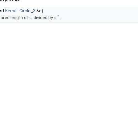
nst
Kernel::Circle_3
&c)
2
uared length of
c
, divided by
.
π