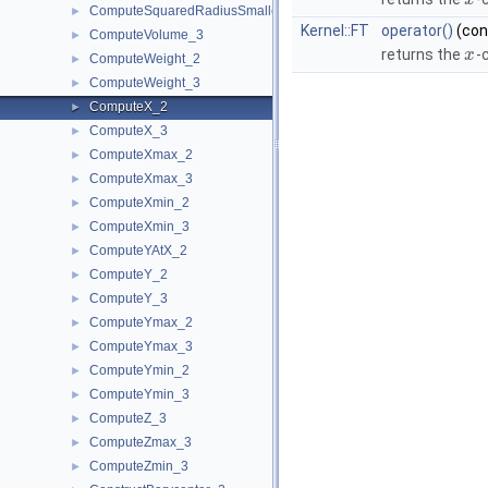
x
ComputeSquaredRadiusSmallestOrthogonalSphere_3
►
Kernel::FT
operator()
(co
ComputeVolume_3
►
returns the
-
x
ComputeWeight_2
►
ComputeWeight_3
►
ComputeX_2
►
ComputeX_3
►
ComputeXmax_2
►
ComputeXmax_3
►
ComputeXmin_2
►
ComputeXmin_3
►
ComputeYAtX_2
►
ComputeY_2
►
ComputeY_3
►
ComputeYmax_2
►
ComputeYmax_3
►
ComputeYmin_2
►
ComputeYmin_3
►
ComputeZ_3
►
ComputeZmax_3
►
ComputeZmin_3
►