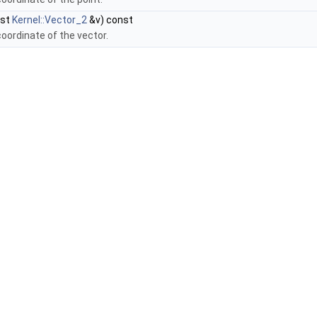
nst
Kernel::Vector_2
&v) const
coordinate of the vector.