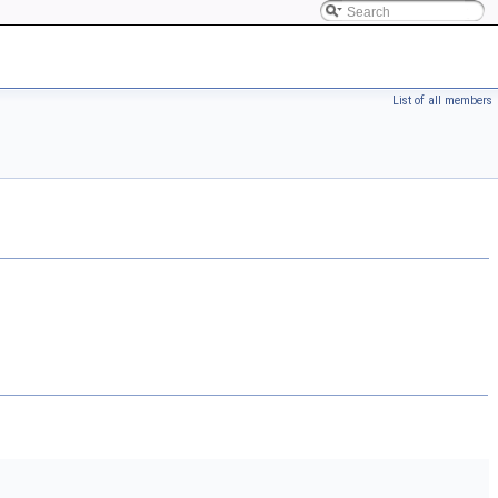
List of all members