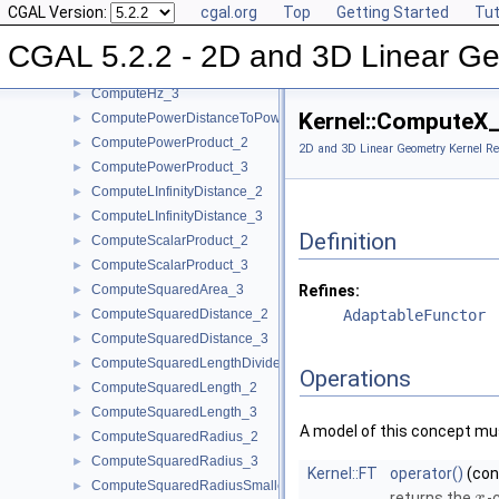
CGAL Version:
cgal.org
Top
Getting Started
Tut
ComputeHy_3
►
ComputeHw_2
►
CGAL 5.2.2 - 2D and 3D Linear Ge
ComputeHw_3
►
ComputeHz_3
►
Kernel::ComputeX
ComputePowerDistanceToPowerSphere_3
►
ComputePowerProduct_2
►
2D and 3D Linear Geometry Kernel Re
ComputePowerProduct_3
►
ComputeLInfinityDistance_2
►
ComputeLInfinityDistance_3
►
Definition
ComputeScalarProduct_2
►
ComputeScalarProduct_3
►
ComputeSquaredArea_3
Refines:
►
ComputeSquaredDistance_2
AdaptableFunctor
►
ComputeSquaredDistance_3
►
ComputeSquaredLengthDividedByPiSquare_3
►
Operations
ComputeSquaredLength_2
►
ComputeSquaredLength_3
►
A model of this concept mus
ComputeSquaredRadius_2
►
ComputeSquaredRadius_3
►
Kernel::FT
operator()
(co
ComputeSquaredRadiusSmallestOrthogonalCircle_2
►
returns the
-