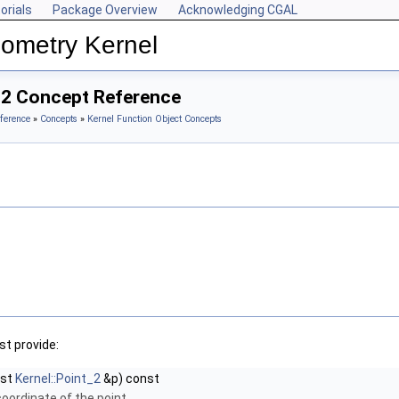
orials
Package Overview
Acknowledging CGAL
ometry Kernel
_2 Concept Reference
ference
»
Concepts
»
Kernel Function Object Concepts
t provide:
nst
Kernel::Point_2
&p) const
coordinate of the point.