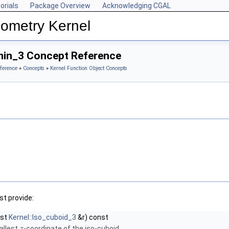
orials
Package Overview
Acknowledging CGAL
ometry Kernel
min_3 Concept Reference
ference
»
Concepts
»
Kernel Function Object Concepts
t provide:
nst
Kernel::Iso_cuboid_3
&r) const
allest
-coordinate of the iso-cuboid.