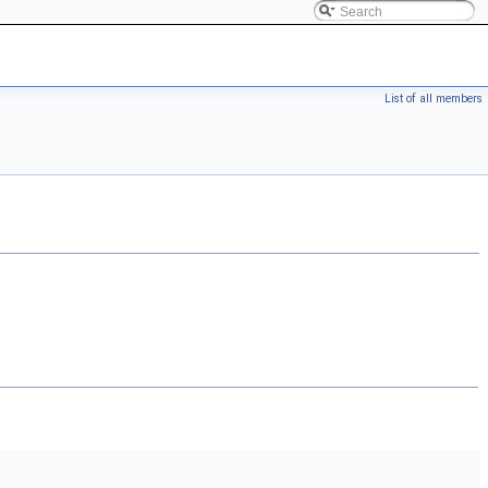
List of all members