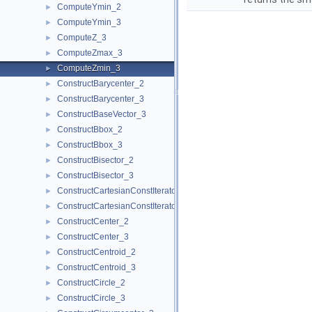
ComputeYmin_2
►
ComputeYmin_3
►
ComputeZ_3
►
ComputeZmax_3
►
ComputeZmin_3
►
ConstructBarycenter_2
►
ConstructBarycenter_3
►
ConstructBaseVector_3
►
ConstructBbox_2
►
ConstructBbox_3
►
ConstructBisector_2
►
ConstructBisector_3
►
ConstructCartesianConstIterator_2
►
ConstructCartesianConstIterator_3
►
ConstructCenter_2
►
ConstructCenter_3
►
ConstructCentroid_2
►
ConstructCentroid_3
►
ConstructCircle_2
►
ConstructCircle_3
►