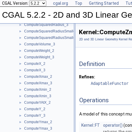
CGAL Version:
cgal.org
Top
Getting Started
Tut
ComputeSquaredLength_2
►
ComputeSquaredLength_3
►
CGAL 5.2.2 - 2D and 3D Linear Ge
ComputeSquaredRadius_2
►
ComputeSquaredRadius_3
►
Kernel::ComputeZ
ComputeSquaredRadiusSmallestOrthogonalCircle_2
►
ComputeSquaredRadiusSmallestOrthogonalSphere_3
►
2D and 3D Linear Geometry Kernel Re
ComputeVolume_3
►
ComputeWeight_2
►
ComputeWeight_3
►
Definition
ComputeX_2
►
ComputeX_3
►
ComputeXmax_2
Refines:
►
ComputeXmax_3
AdaptableFunctor
►
ComputeXmin_2
►
ComputeXmin_3
►
Operations
ComputeYAtX_2
►
ComputeY_2
►
A model of this concept mus
ComputeY_3
►
ComputeYmax_2
►
Kernel::FT
operator()
(co
ComputeYmax_3
►
returns the sm